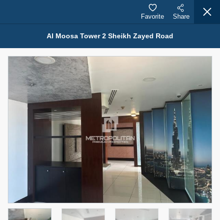
Favorite
Share
Al Moosa Tower 2 Sheikh Zayed Road
Properties for Rent (13750)
Modern Renovated Unit Near Marina Metro Station
95,000 AED
For Rent
Bed
Bath
Area Sq. m.
1
1
70.03
Furnishing
# Cheques
3
Unfurnished
1
Agent Name
Agent Number
NILOOFAR ABBAS VAKIL
Call