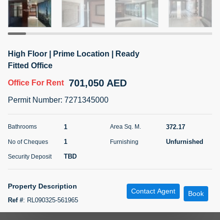
5 months +
ELBRUS TOWER UNIT 2701 ON RENT
High Floor | Prime Location | Ready
95,000 AED
For Rent
Fitted Office
701,050 AED
Office
For Rent
Bed
Bath
Area Sq. m.
1
2
71.39
Permit Number
:
7271345000
Furnishing
# Cheques
3
Unfurnished
2
1
372.17
Bathrooms
Area Sq. M.
1
Unfurnished
No of Cheques
Furnishing
Agent Name
Agent
ABDEMANAF EQBALBHAI KHANBHAI
Number
TBD
Security Deposit
Call
KHANBHAI EQBALBHAI SIRAJUDDIN
5 months +
Property Description
Contact Agent
Filter
Favorites
Map
Book
Ref #
:
RL090325-561965
Metropolitan Premium Properties is proud to present this premium