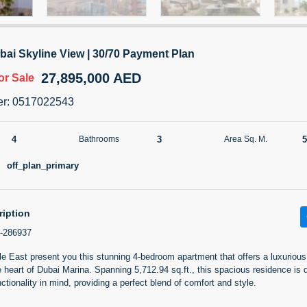
TATIANA VEBER
Call
0 View
Add to Favorite
Share
5 months +
ai Skyline View | 30/70 Payment Plan
27,895,000 AED
or Sale
27th floor 1 Bed off plan So
er
:
0517022543
1,060,000 AED
For Sale
4
3
5
Bathrooms
Area Sq. M.
Area Sq. m.
Bed
117.53
1
off_plan_primary
Furn
3
Unf
ription
-286937
Agent Name
RAMYA RAJANNA RAJANNA
ast present you this stunning 4-bedroom apartment that offers a luxurious 
e heart of Dubai Marina. Spanning 5,712.94 sq.ft., this spacious residence is 
0 View
Add to Favorite
Share
5 months +
tionality in mind, providing a perfect blend of comfort and style.