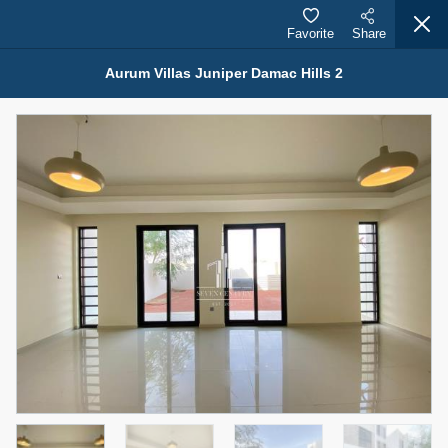
Favorite
Share
Aurum Villas Juniper Damac Hills 2
Properties for Rent (13754)
Modern Renovated Unit Near Marina Metro Station
95,000 AED
For Rent
Bed
Bath
Area Sq. m.
1
1
70.03
Furnishing
# Cheques
3
Unfurnished
1
Agent Name
Agent Number
NILOOFAR ABBAS VAKIL
Call