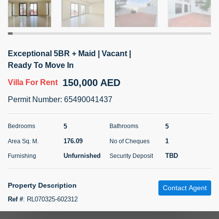
5 months +
ELBRUS TOWER UNIT 2701 ON RENT
Exceptional 5BR + Maid | Vacant |
95,000 AED
For Rent
Ready To Move In
150,000 AED
Villa
For Rent
Bed
Bath
Area Sq. m.
1
2
71.39
Permit Number
:
65490041437
Furnishing
# Cheques
3
Unfurnished
2
5
5
Bedrooms
Bathrooms
176.09
1
Area Sq. M.
No of Cheques
Agent Name
Agent
ABDEMANAF EQBALBHAI KHANBHAI
Number
Unfurnished
TBD
Furnishing
Security Deposit
Call
KHANBHAI EQBALBHAI SIRAJUDDIN
5 months +
Property Description
Contact Agent
Filter
Favorites
Map
Ref #
:
RL070325-602312
Seven Century Real Estate is proud to present this luxury living at its