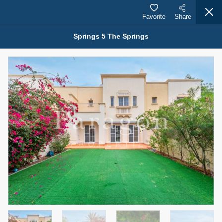
Favorite
Share
Springs 5 The Springs
Properties for Rent (13750)
Modern Renovated Unit Near Marina Metro Station
95,000 AED
For Rent
Bed
Bath
Area Sq. m.
1
1
70.03
Furnishing
# Cheques
3
Unfurnished
1
Agent Name
Agent Number
NILOOFAR ABBAS VAKIL
Call