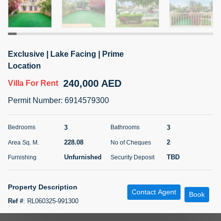
5 months +
ELBRUS TOWER UNIT 2701 ON RENT
Exclusive | Lake Facing | Prime
95,000 AED
For Rent
Location
240,000 AED
Villa
For Rent
Bed
Bath
Area Sq. m.
1
2
71.39
Permit Number
:
6914579300
Furnishing
# Cheques
3
Unfurnished
2
3
3
Bedrooms
Bathrooms
228.08
2
Area Sq. M.
No of Cheques
Agent Name
Agent
ABDEMANAF EQBALBHAI KHANBHAI
Number
Unfurnished
TBD
Furnishing
Security Deposit
Call
KHANBHAI EQBALBHAI SIRAJUDDIN
5 months +
Property Description
Contact Agent
Filter
Favorites
Map
Book
Ref #
:
RL060325-991300
Paragon Properties are proud to present this stunning Type 3M villa in