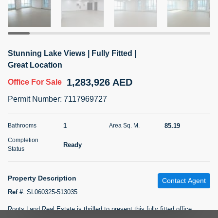
5 months +
2BR Golf, Pool & Villa View | 3 Bathrooms | 1,274.77 Sq
Stunning Lake Views | Fully Fitted |
Ft | Ellington House II
Great Location
4,100,000 AED
For Sale
1,283,926 AED
Office
For Sale
Bed
Bath
Area Sq. m.
Permit Number
:
7117969727
2
3
118.34
Furnishing
1
85.19
Bathrooms
Area Sq. M.
Status
22
Unfurnished
Completion
Ready
Status
Agent Name
Agent Number
TATIANA VEBER
Call
Property Description
Contact Agent
5 months +
Filter
Favorites
Map
Ref #
:
SL060325-513035
Roots Land Real Estate is thrilled to present this fully fitted office