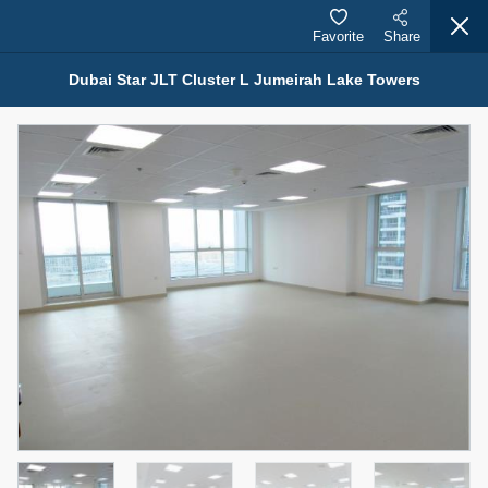
Favorite
Share
Dubai Star JLT Cluster L Jumeirah Lake Towers
Properties for Sale (12441)
1.5 BHK 48 Parkside
1,350,000 AED
For Sale
Bed
Bath
Area Sq. m.
1
2
75.43
Furnishing
Status
4
Unfurnished
Agent Name
Agent Number
MOHAMMED ARSHAD SAIYED
Call