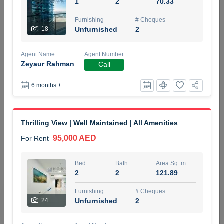
1
2
70.33
5 months +
Furnishing
# Cheques
18
Unfurnished
2
ELBRUS TOWER UNIT 2701 ON RENT
Agent Name
Agent Number
95,000 AED
For Rent
Zeyaur Rahman
Call
6 months +
Bed
Bath
Area Sq. m.
1
2
71.39
Furnishing
# Cheques
Thrilling View | Well Maintained | All Amenities
3
Unfurnished
2
95,000 AED
For Rent
Agent Name
Agent
ABDEMANAF EQBALBHAI KHANBHAI
Number
Bed
Bath
Area Sq. m.
Call
KHANBHAI EQBALBHAI SIRAJUDDIN
2
2
121.89
5 months +
Furnishing
# Cheques
Filter
Favorites
Map
24
Unfurnished
2