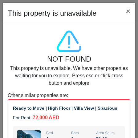
Cl
×
This property is unavailable
Properties for Rent (13750)
NOT FOUND
Modern Renovated Unit Near Marina Metro Station
This property is unavailable. We have other properties
95,000 AED
For Rent
waiting for you to explore. Press esc or click cross
button and explore
Bed
Bath
Area Sq. m.
1
1
70.03
Other similar properties are
:
Furnishing
# Cheques
Ready to Move | High Floor | Villa View | Spacious
3
Unfurnished
1
72,000 AED
For Rent
Agent Name
Agent Number
NILOOFAR ABBAS VAKIL
Call
Bed
Bath
Area Sq. m.