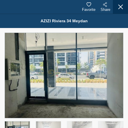
Favorite
Share
AZIZI Riviera 34 Meydan
Properties for Rent (13750)
Modern Renovated Unit Near Marina Metro Station
95,000 AED
For Rent
Bed
Bath
Area Sq. m.
1
1
70.03
Furnishing
# Cheques
3
Unfurnished
1
Agent Name
Agent Number
NILOOFAR ABBAS VAKIL
Call