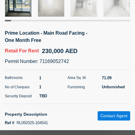
5 months +
ELBRUS TOWER UNIT 2701 ON RENT
Prime Location - Main Road Facing -
95,000 AED
For Rent
One Month Free
230,000 AED
Retail
For Rent
Bed
Bath
Area Sq. m.
1
2
71.39
Permit Number
:
71169052742
Furnishing
# Cheques
3
Unfurnished
2
1
71.09
Bathrooms
Area Sq. M.
1
Unfurnished
No of Cheques
Furnishing
Agent Name
Agent
ABDEMANAF EQBALBHAI KHANBHAI
Number
TBD
Security Deposit
Call
KHANBHAI EQBALBHAI SIRAJUDDIN
5 months +
Property Description
Contact Agent
Filter
Favorites
Map
Ref #
:
RL050325-104541
Property Details Retail Space Main Street Facing Size 765 Net Area