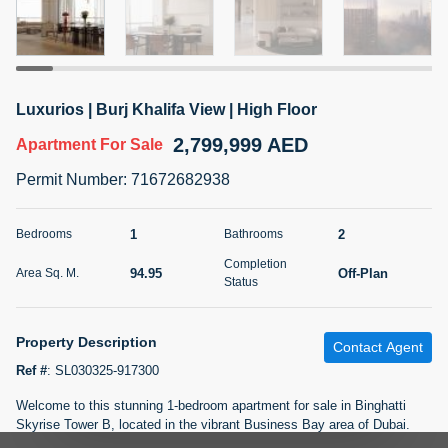
5 months +
2BR Golf, Pool & Villa View | 3 Bathrooms | 1,274.77 Sq
Luxurios | Burj Khalifa View | High Floor
Ft | Ellington House II
2,799,999 AED
4,100,000 AED
For Sale
Apartment
For Sale
Permit Number
:
71672682938
Bed
Bath
Area Sq. m.
2
3
118.34
1
2
Bedrooms
Bathrooms
Furnishing
Status
Completion
22
Unfurnished
94.95
Off-Plan
Area Sq. M.
Status
Agent Name
Agent Number
TATIANA VEBER
Call
Property Description
Contact Agent
Ref #
:
SL030325-917300
5 months +
Filter
Favorites
Map
Welcome to this stunning 1-bedroom apartment for sale in Binghatti
Skyrise Tower B, located in the vibrant Business Bay area of Dubai.
This modern, un-furnished apartment boasts a spacious 1022 sqft size