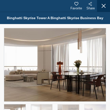
Favorite
Share
Binghatti Skyrise Tower A Binghatti Skyrise Business Bay
Properties for Sale (12441)
1.5 BHK 48 Parkside
1,350,000 AED
For Sale
Bed
Bath
Area Sq. m.
1
2
75.43
Furnishing
Status
4
Unfurnished
Agent Name
Agent Number
MOHAMMED ARSHAD SAIYED
Call