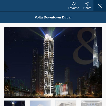
Favorite
Share
Volta Downtown Dubai
Properties for Sale (12442)
1.5 BHK 48 Parkside
1,350,000 AED
For Sale
Bed
Bath
Area Sq. m.
1
2
75.43
Furnishing
Status
4
Unfurnished
Agent Name
Agent Number
MOHAMMED ARSHAD SAIYED
Call