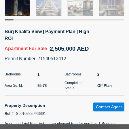
5 months +
2BR Golf, Pool & Villa View | 3 Bathrooms | 1,274.77 Sq
Burj Khalifa View | Payment Plan | High
Ft | Ellington House II
ROI
4,100,000 AED
For Sale
2,505,000 AED
Apartment
For Sale
Bed
Bath
Area Sq. m.
Permit Number
:
71540513412
2
3
118.34
Furnishing
1
2
Bedrooms
Bathrooms
Status
22
Unfurnished
Completion
95.78
Off-Plan
Area Sq. M.
Status
Agent Name
Agent Number
TATIANA VEBER
Call
Property Description
Contact Agent
5 months +
Filter
Favorites
Map
Ref #
:
SL010325-443891
Aeon and Trisl Real Estate are pleased to offer you this 1 Bedroom