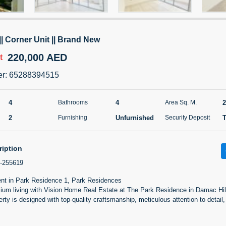
ABDEMANAF EQBALBHAI K
0 View
Add to Favorite
Share
5 months +
|| Corner Unit || Brand New
220,000 AED
t
Full Sea View| Fully Furnis
er
:
65288394515
615,000 AED
For Rent
4
4
2
Bathrooms
Area Sq. M.
Area Sq. m.
Bed
2
Unfurnished
Furnishing
Security Deposit
94.82
3
ques
Furn
7
Unf
ription
-255619
Agent Name
ent in Park Residence 1, Park Residences
ADEEP GUPTA VIJAY KUMA
um living with Vision Home Real Estate at The Park Residence in Damac Hil
rty is designed with top-quality craftsmanship, meticulous attention to detail
0 View
Add to Favorite
Share
5 months +