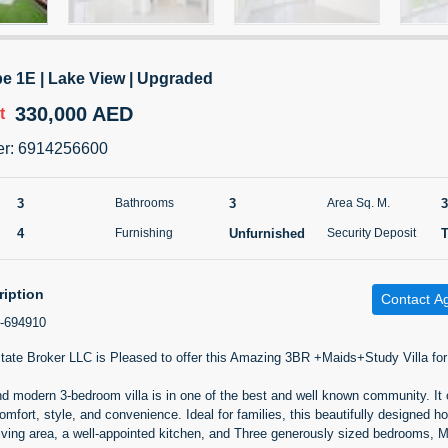
ABDEMANAF EQBALBHAI K
0 View
Add to Favorite
Share
5 months +
pe 1E | Lake View | Upgraded
330,000 AED
t
Full Sea View| Fully Furnis
er
:
6914256600
615,000 AED
For Rent
3
3
3
Bathrooms
Area Sq. M.
Area Sq. m.
Bed
4
Unfurnished
Furnishing
Security Deposit
94.82
3
ques
Furn
7
Unf
ription
Contact A
-694910
Agent Name
ate Broker LLC is Pleased to offer this Amazing 3BR +Maids+Study Villa for
ADEEP GUPTA VIJAY KUMA
d modern 3-bedroom villa is in one of the best and well known community. It o
0 View
Add to Favorite
Share
5 months +
mfort, style, and convenience. Ideal for families, this beautifully designed h
living area, a well-appointed kitchen, and Three generously sized bedrooms, 