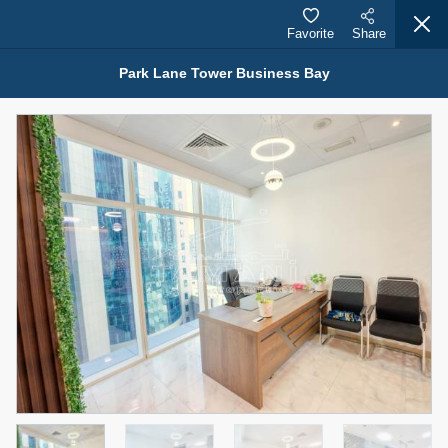
Favorite
Share
Park Lane Tower Business Bay
Properties for Sale (12441)
1.5 BHK 48 Parkside
1,350,000 AED
For Sale
Bed
Bath
Area Sq. m.
1
2
75.43
Furnishing
Status
4
Unfurnished
Agent Name
Agent Number
MOHAMMED ARSHAD SAIYED
Call