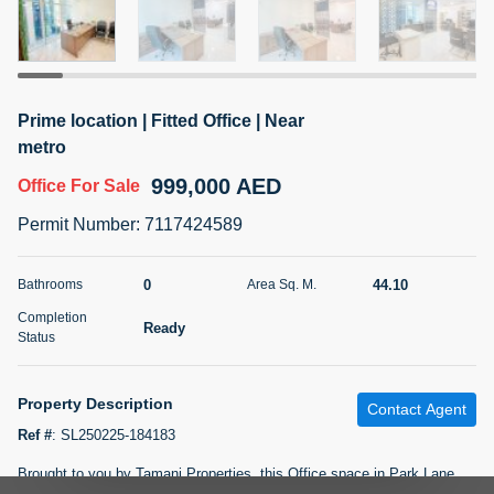
5 months +
2BR Golf, Pool & Villa View | 3 Bathrooms | 1,274.77 Sq
Prime location | Fitted Office | Near
Ft | Ellington House II
metro
4,100,000 AED
For Sale
999,000 AED
Office
For Sale
Bed
Bath
Area Sq. m.
Permit Number
:
7117424589
2
3
118.34
Furnishing
0
44.10
Bathrooms
Area Sq. M.
Status
22
Unfurnished
Completion
Ready
Status
Agent Name
Agent Number
TATIANA VEBER
Call
Property Description
Contact Agent
5 months +
Filter
Favorites
Map
Ref #
:
SL250225-184183
Brought to you by Tamani Properties, this Office space in Park Lane