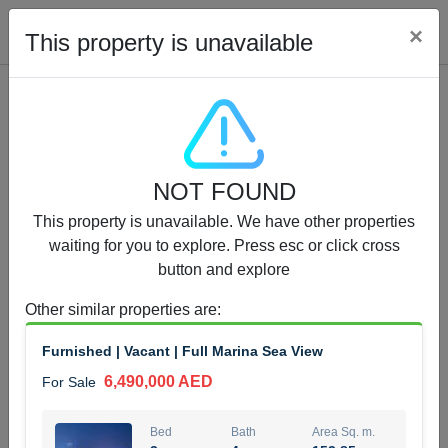
Cl
×
This property is unavailable
Properties for Sale (12441)
NOT FOUND
1.5 BHK 48 Parkside
This property is unavailable. We have other properties
1,350,000 AED
For Sale
waiting for you to explore. Press esc or click cross
button and explore
Bed
Bath
Area Sq. m.
1
2
75.43
Other similar properties are
:
Furnishing
Status
Furnished | Vacant | Full Marina Sea View
4
Unfurnished
6,490,000 AED
For Sale
Agent Name
Agent Number
MOHAMMED ARSHAD SAIYED
Call
Bed
Bath
Area Sq. m.