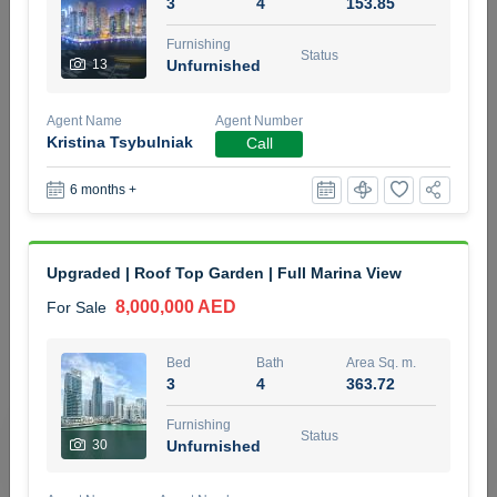
3
4
153.85
5 months +
Furnishing
Status
13
Unfurnished
2BR Golf, Pool & Villa View | 3 Bathrooms | 1,274.77 Sq
Agent Name
Agent Number
Ft | Ellington House II
Kristina Tsybulniak
Call
4,100,000 AED
For Sale
6 months +
Bed
Bath
Area Sq. m.
2
3
118.34
Upgraded | Roof Top Garden | Full Marina View
Furnishing
Status
22
Unfurnished
8,000,000 AED
For Sale
Agent Name
Agent Number
Bed
Bath
Area Sq. m.
TATIANA VEBER
Call
3
4
363.72
5 months +
Furnishing
Filter
Favorites
Map
Status
30
Unfurnished