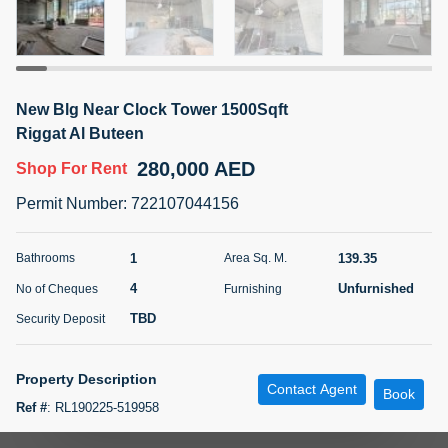
5 months +
ELBRUS TOWER UNIT 2701 ON RENT
New Blg Near Clock Tower 1500Sqft
95,000 AED
For Rent
Riggat Al Buteen
280,000 AED
Shop
For Rent
Bed
Bath
Area Sq. m.
1
2
71.39
Permit Number
:
722107044156
Furnishing
# Cheques
3
Unfurnished
2
1
139.35
Bathrooms
Area Sq. M.
4
Unfurnished
No of Cheques
Furnishing
Agent Name
Agent
ABDEMANAF EQBALBHAI KHANBHAI
Number
TBD
Security Deposit
Call
KHANBHAI EQBALBHAI SIRAJUDDIN
5 months +
Property Description
Contact Agent
Filter
Favorites
Map
Book
Ref #
:
RL190225-519958
Prime Location Riggat Al Buteen Area Near to Clock Tower