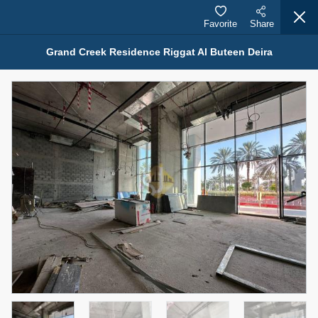
Favorite
Share
Grand Creek Residence Riggat Al Buteen Deira
Properties for Rent (13751)
Modern Renovated Unit Near Marina Metro Station
95,000 AED
For Rent
Bed
Bath
Area Sq. m.
1
1
70.03
Furnishing
# Cheques
3
Unfurnished
1
Agent Name
Agent Number
NILOOFAR ABBAS VAKIL
Call