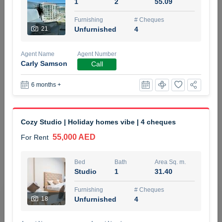
1
2
55.09
5 months +
Furnishing
# Cheques
21
Unfurnished
4
ELBRUS TOWER UNIT 2701 ON RENT
Agent Name
Agent Number
95,000 AED
For Rent
Carly Samson
Call
6 months +
Bed
Bath
Area Sq. m.
1
2
71.39
Furnishing
# Cheques
Cozy Studio | Holiday homes vibe | 4 cheques
3
Unfurnished
2
55,000 AED
For Rent
Agent Name
Agent
ABDEMANAF EQBALBHAI KHANBHAI
Number
Bed
Bath
Area Sq. m.
Call
KHANBHAI EQBALBHAI SIRAJUDDIN
Studio
1
31.40
5 months +
Furnishing
# Cheques
Filter
Favorites
Map
18
Unfurnished
4