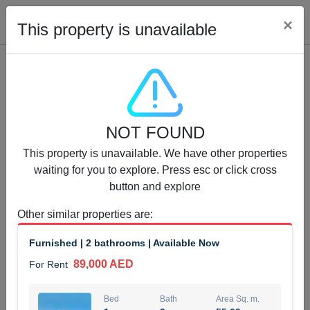
Cl
×
This property is unavailable
Properties for Rent (13751)
NOT FOUND
Modern Renovated Unit Near Marina Metro Station
This property is unavailable. We have other properties
95,000 AED
For Rent
waiting for you to explore. Press esc or click cross
button and explore
Bed
Bath
Area Sq. m.
1
1
70.03
Other similar properties are
:
Furnishing
# Cheques
Furnished | 2 bathrooms | Available Now
3
Unfurnished
1
89,000 AED
For Rent
Agent Name
Agent Number
NILOOFAR ABBAS VAKIL
Call
Bed
Bath
Area Sq. m.