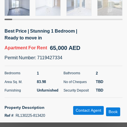
5 months +
ELBRUS TOWER UNIT 2701 ON RENT
Best Price | Stunning 1 Bedroom |
95,000 AED
For Rent
Ready to move in
65,000 AED
Apartment
For Rent
Bed
Bath
Area Sq. m.
1
2
71.39
Permit Number
:
7119427334
Furnishing
# Cheques
3
Unfurnished
2
1
2
Bedrooms
Bathrooms
83.98
TBD
Area Sq. M.
No of Cheques
Agent Name
Agent
ABDEMANAF EQBALBHAI KHANBHAI
Number
Unfurnished
TBD
Furnishing
Security Deposit
Call
KHANBHAI EQBALBHAI SIRAJUDDIN
5 months +
Property Description
Contact Agent
Filter
Favorites
Map
Book
Ref #
:
RL130225-813420
Unit Details: