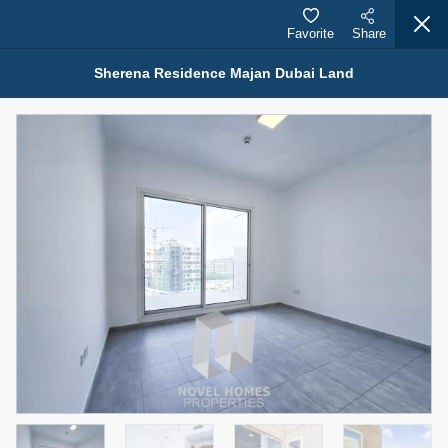
Favorite
Share
Sherena Residence Majan Dubai Land
Properties for Rent (13751)
Modern Renovated Unit Near Marina Metro Station
95,000 AED
For Rent
Bed
Bath
Area Sq. m.
1
1
70.03
Furnishing
# Cheques
3
Unfurnished
1
Agent Name
Agent Number
NILOOFAR ABBAS VAKIL
Call