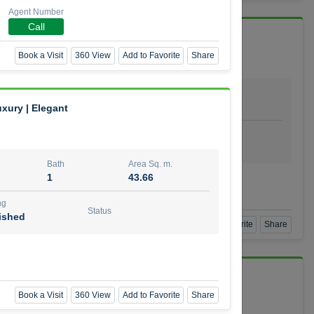
Agent Number
Call
 Vida Residence
Book a Visit
360 View
Add to Favorite
Share
Bath
Area Sq. m.
1
64.20
uxury | Elegant
ishing
Status
urnished
Bath
Area Sq. m.
1
43.66
mber
ng
Status
ished
Book a Visit
360 View
Add to Favorite
Share
Book a Visit
360 View
Add to Favorite
Share