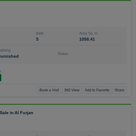
Bath
Area Sq. m.
5
1058.41
ishing
Status
urnished
r
Book a Visit
360 View
Add to Favorite
Share
ale in Al Furjan