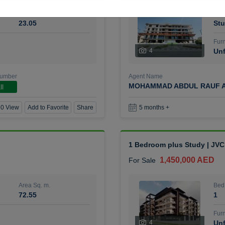
Area Sq. m.
Bed
23.05
Stu
Furn
4
Unf
Number
Agent Name
MOHAMMAD ABDUL RAUF A
ll
0 View
Add to Favorite
Share
5 months +
1 Bedroom plus Study | JVC
1,450,000 AED
For Sale
Area Sq. m.
Bed
72.55
1
Furn
4
Unf