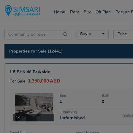
Home
Rent
Buy
Off Plan
Post an 
Buy
Price
Properties for Sale (12441)
1.5 BHK 48 Parkside
1,350,000 AED
For Sale
Bed
Bath
1
2
Furnishing
Status
4
Unfurnished
Agent Name
Agent Number