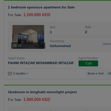
1 bedroom specious apartment for Sale
1,100,000 AED
For Sale
Bed
Bath
1
2
Furnishing
Status
12
Unfurnished
Agent Name
Agent Number
FAHIM INTAZAR MOHAMMAD INTAZAR
Call
Book a Visit
36
5 months +
1bedroom in binghatti moonlight project
1,580,000 AED
For Sale