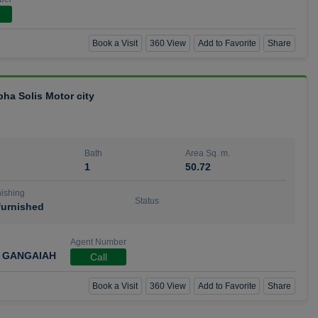
Book a Visit
360 View
Add to Favorite
Share
bha Solis Motor city
Bath
Area Sq. m.
1
50.72
ishing
Status
urnished
Agent Number
 GANGAIAH
Call
Book a Visit
360 View
Add to Favorite
Share