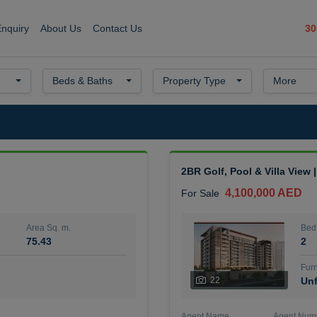
30
Enquiry
About Us
Contact Us
Beds & Baths
Property Type
More
2BR Golf, Pool & Villa View 
4,100,000 AED
For Sale
Area Sq. m.
Bed
75.43
2
Furn
22
Unf
Agent Name
Agent Num