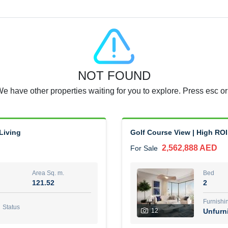
Agent Name
RAJKUMAR REDDY BEERAM
0 View
Add to Favorite
Share
5 months +
NOT FOUND
3 Bedroom Villa
We have other properties waiting for you to explore. Press esc or
4,300,000 AED
For Sale
Area Sq. m.
Bed
65.94
3
Living
Golf Course View | High ROI
2,562,888 AED
For Sale
Furn
3
Unf
Area Sq. m.
Bed
121.52
2
Agent Name
Agen
GEORGES AL HABEL
Furnishi
Status
12
Unfurn
0 View
Add to Favorite
Share
5 months +