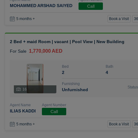
MOHAMMED ARSHAD SAIYED
Call
Book a Visit
36
5 months +
2 Bed + maid Room | vacant | Pool View | New Building
1,770,000 AED
For Sale
Bed
Bath
2
4
Furnishing
Status
16
Unfurnished
Agent Name
Agent Number
ILIAS KADDI
Call
Book a Visit
36
5 months +