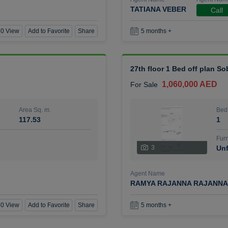
TATIANA VEBER
Call
0 View
Add to Favorite
Share
5 months +
27th floor 1 Bed off plan So
1,060,000 AED
For Sale
Area Sq. m.
Bed
117.53
1
Furn
3
Unf
Agent Name
RAMYA RAJANNA RAJANNA
0 View
Add to Favorite
Share
5 months +