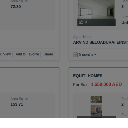
Area Sq. m.
Bed
72.30
3
Furn
8
Unf
Agent Name
ARVIND SELUADURAI EINS
0 View
Add to Favorite
Share
5 months +
EQUITI HOMES
1,650,000 AED
For Sale
Area Sq. m.
Bed
153.71
2
Furn
4
Unf