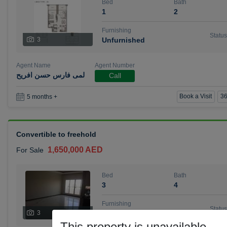
Bed
Bath
1
2
Furnishing
Status
3
Unfurnished
Agent Name
Agent Number
لمى فارس حسن افريح
Call
Book a Visit
36
5 months +
Convertible to freehold
1,650,000 AED
For Sale
Bed
Bath
3
4
Furnishing
Status
3
Unfurnished
This property is unavailable