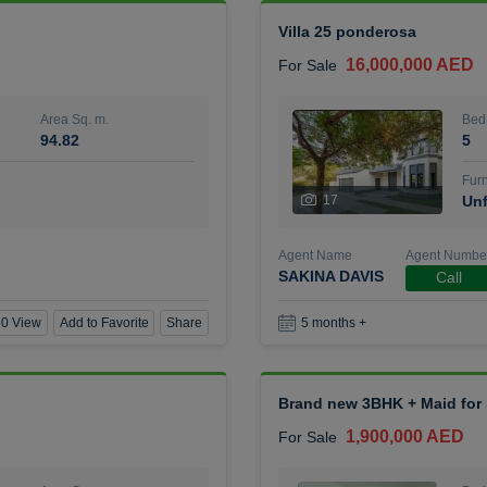
Villa 25 ponderosa
16,000,000 AED
For Sale
Area Sq. m.
Bed
94.82
5
Furn
17
Unf
Agent Name
Agent Numbe
SAKINA DAVIS
Call
0 View
Add to Favorite
Share
5 months +
Brand new 3BHK + Maid for S
1,900,000 AED
For Sale