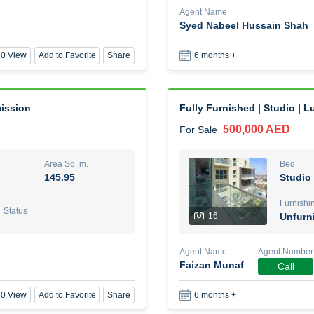
Agent Name
Syed Nabeel Hussain Shah
1 Bed Room Fully furnished
0 View
Add to Favorite
Share
6 months +
2,000,000 AED
For Sale
Area Sq. m.
Bed
88.01
1
mission
Fully Furnished | Studio | L
500,000 AED
For Sale
Furn
8
Unf
Area Sq. m.
Bed
145.95
Studio
Agent Name
Agent Nu
BEKZAT ADAYEV
Call
Furnishi
Status
16
Unfurn
0 View
Add to Favorite
Share
5 months +
Agent Name
Agent Number
Faizan Munaf
Call
Harmony by Al Mizan
0 View
Add to Favorite
Share
6 months +
670,000 AED
For Sale