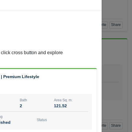
Agent Number
 GOPAL REDDY BEERAM
Call
Book a Visit
360 View
Add to Favorite
Share
 click cross button and explore
Bath
Area Sq. m.
4
278.64
 | Premium Lifestyle
ishing
Status
urnished
Bath
Area Sq. m.
2
121.52
t Number
Call
ng
Status
ished
Book a Visit
360 View
Add to Favorite
Share