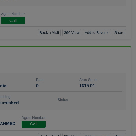
Agent Number
Call
Book a Visit
360 View
Add to Favorite
Share
Bath
Area Sq. m.
dio
0
1615.01
ishing
Status
urnished
Agent Number
 AHMED
Call