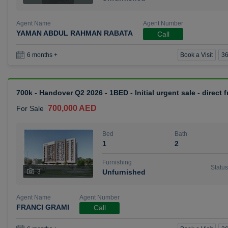
Agent Name
Agent Number
YAMAN ABDUL RAHMAN RABATA
Call
Book a Visit
36
6 months +
700k - Handover Q2 2026 - 1BED - Initial urgent sale - direct
700,000 AED
For Sale
Bed
Bath
1
2
Furnishing
Status
3
Unfurnished
Agent Name
Agent Number
FRANCI GRAMI
Call