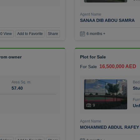
Agent Name
SANAA DIB ABOU SAMRA
0 View
Add to Favorite
Share
6 months +
 from owner
Plot for Sale
16,500,000 AED
For Sale
Area Sq. m.
Bed
57.40
Stu
Furn
9
Unf
Agent Name
MOHAMMED ABDUL RAFEY