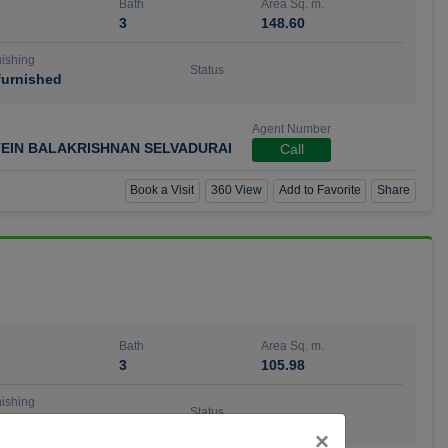
Bath
Area Sq. m.
3
148.60
ishing
Status
urnished
Agent Number
TEIN BALAKRISHNAN SELVADURAI
Call
Book a Visit
360 View
Add to Favorite
Share
Bath
Area Sq. m.
3
105.98
ishing
Status
urnished
Close
×