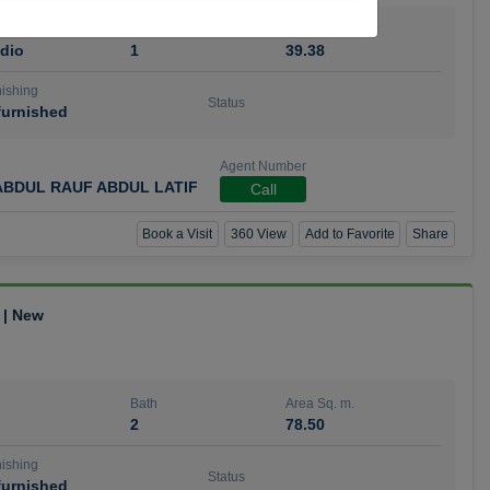
Bath
Area Sq. m.
dio
1
39.38
ishing
Status
urnished
Agent Number
BDUL RAUF ABDUL LATIF
Call
Book a Visit
360 View
Add to Favorite
Share
 | New
Bath
Area Sq. m.
2
78.50
ishing
Status
urnished