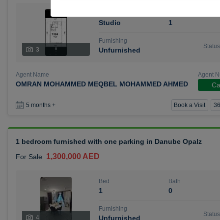
Bed
Bath
Studio
1
Furnishing
Status
3
Unfurnished
Agent Name
Agent 
OMRAN MOHAMMED MEQBEL MOHAMMED AHMED
Ca
Book a Visit
36
5 months +
1 bedroom furnished with one parking in Danube Opalz
1,300,000 AED
For Sale
Bed
Bath
1
0
Furnishing
Status
4
Unfurnished