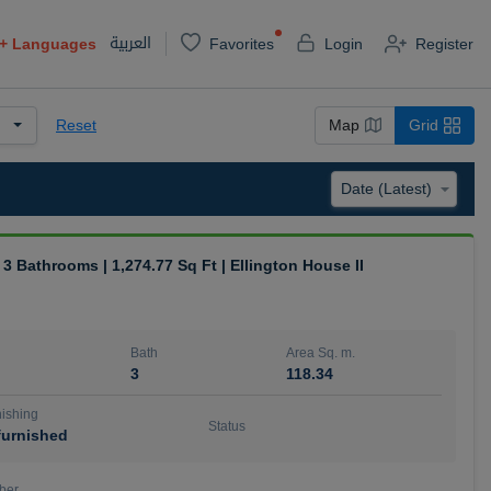
العربية
+
Languages
Favorites
Login
Register
Reset
Map
Grid
| 3 Bathrooms | 1,274.77 Sq Ft | Ellington House II
Bath
Area Sq. m.
3
118.34
ishing
Status
urnished
ber