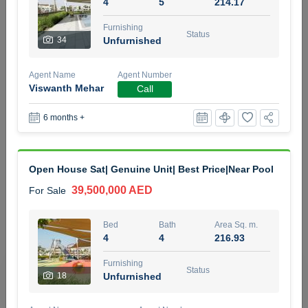
4
5
214.17
5 months +
Furnishing
Status
34
Unfurnished
2BR Golf, Pool & Villa View | 3 Bathrooms | 1,274.77 Sq
Agent Name
Agent Number
Ft | Ellington House II
Viswanth Mehar
Call
4,100,000 AED
For Sale
6 months +
Bed
Bath
Area Sq. m.
2
3
118.34
Open House Sat| Genuine Unit| Best Price|Near Pool
Furnishing
Status
22
Unfurnished
39,500,000 AED
For Sale
Agent Name
Agent Number
Bed
Bath
Area Sq. m.
TATIANA VEBER
Call
4
4
216.93
5 months +
Furnishing
Filter
Favorites
Map
Status
18
Unfurnished