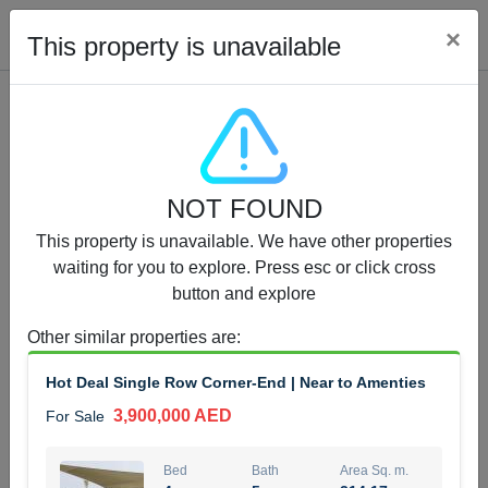
Cl
×
This property is unavailable
Properties for Sale (12441)
NOT FOUND
1.5 BHK 48 Parkside
This property is unavailable. We have other properties
1,350,000 AED
For Sale
waiting for you to explore. Press esc or click cross
button and explore
Bed
Bath
Area Sq. m.
1
2
75.43
Other similar properties are
:
Furnishing
Status
Hot Deal Single Row Corner-End | Near to Amenties
4
Unfurnished
3,900,000 AED
For Sale
Agent Name
Agent Number
MOHAMMED ARSHAD SAIYED
Call
Bed
Bath
Area Sq. m.