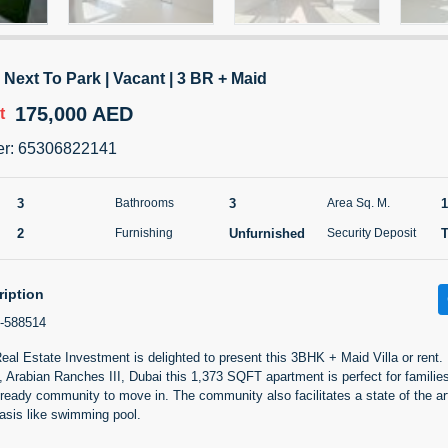
ABDEMANAF EQBALBHAI K
0 View
Add to Favorite
Share
5 months +
| Next To Park | Vacant | 3 BR + Maid
175,000 AED
t
Full Sea View| Fully Furnis
er
:
65306822141
615,000 AED
For Rent
3
3
1
Bathrooms
Area Sq. M.
Area Sq. m.
Bed
2
Unfurnished
Furnishing
Security Deposit
94.82
3
ques
Furn
7
Unf
ription
-588514
Agent Name
al Estate Investment is delighted to present this 3BHK + Maid Villa or rent. 
ADEEP GUPTA VIJAY KUMA
s, Arabian Ranches III, Dubai this 1,373 SQFT apartment is perfect for familie
ready community to move in. The community also facilitates a state of the 
0 View
Add to Favorite
Share
5 months +
asis like swimming pool.