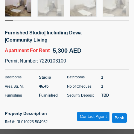
5 months +
ELBRUS TOWER UNIT 2701 ON RENT
Furnished Studio| Including Dewa
95,000 AED
For Rent
|Community Living
5,300 AED
Apartment
For Rent
Bed
Bath
Area Sq. m.
1
2
71.39
Permit Number
:
7220103100
Furnishing
# Cheques
3
Unfurnished
2
Studio
1
Bedrooms
Bathrooms
46.45
1
Area Sq. M.
No of Cheques
Agent Name
Agent
ABDEMANAF EQBALBHAI KHANBHAI
Number
Furnished
TBD
Furnishing
Security Deposit
Call
KHANBHAI EQBALBHAI SIRAJUDDIN
5 months +
Property Description
Contact Agent
Filter
Favorites
Map
Book
Ref #
:
RL010225-504952
Feature Includes: