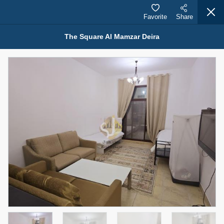
Favorite
Share
The Square Al Mamzar Deira
Properties for Rent (13751)
Modern Renovated Unit Near Marina Metro Station
95,000 AED
For Rent
Bed
Bath
Area Sq. m.
1
1
70.03
Furnishing
# Cheques
3
Unfurnished
1
Agent Name
Agent Number
NILOOFAR ABBAS VAKIL
Call