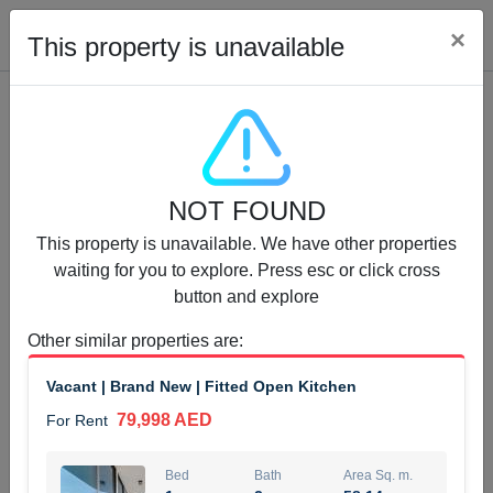
Cl
×
This property is unavailable
Properties for Rent (13750)
NOT FOUND
Modern Renovated Unit Near Marina Metro Station
This property is unavailable. We have other properties
95,000 AED
For Rent
waiting for you to explore. Press esc or click cross
button and explore
Bed
Bath
Area Sq. m.
1
1
70.03
Other similar properties are
:
Furnishing
# Cheques
Vacant | Brand New | Fitted Open Kitchen
3
Unfurnished
1
79,998 AED
For Rent
Agent Name
Agent Number
NILOOFAR ABBAS VAKIL
Call
Bed
Bath
Area Sq. m.