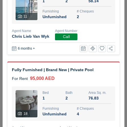
1
2
58.14
5 months +
Furnishing
# Cheques
11
Unfurnished
2
ELBRUS TOWER UNIT 2701 ON RENT
Agent Name
Agent Number
95,000 AED
For Rent
Chris Lieb Van Wyk
Call
6 months +
Bed
Bath
Area Sq. m.
1
2
71.39
Furnishing
# Cheques
Fully Furnished | Brand New | Private Pool
3
Unfurnished
2
95,000 AED
For Rent
Agent Name
Agent
ABDEMANAF EQBALBHAI KHANBHAI
Number
Bed
Bath
Area Sq. m.
Call
KHANBHAI EQBALBHAI SIRAJUDDIN
1
2
76.83
5 months +
Furnishing
# Cheques
Filter
Favorites
Map
18
Unfurnished
4