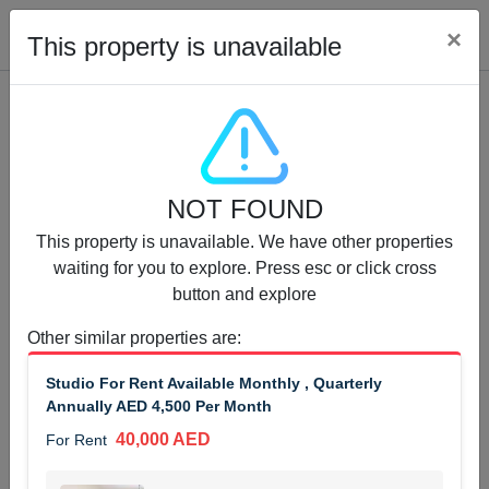
Cl
×
This property is unavailable
Properties for Rent (13750)
NOT FOUND
Modern Renovated Unit Near Marina Metro Station
This property is unavailable. We have other properties
95,000 AED
For Rent
waiting for you to explore. Press esc or click cross
button and explore
Bed
Bath
Area Sq. m.
1
1
70.03
Other similar properties are
:
Furnishing
# Cheques
Studio For Rent Available Monthly , Quarterly
3
Unfurnished
1
Annually AED 4,500 Per Month
40,000 AED
For Rent
Agent Name
Agent Number
NILOOFAR ABBAS VAKIL
Call