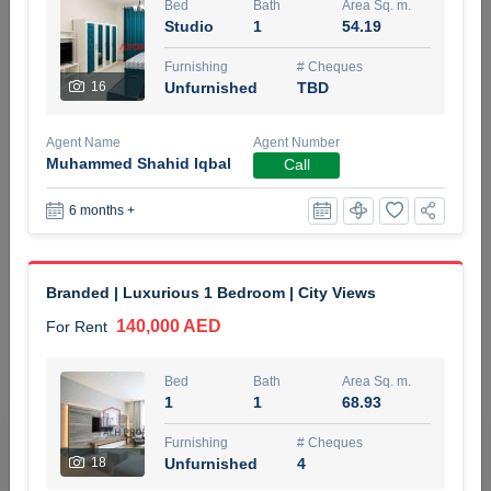
Bed
Bath
Area Sq. m.
5 months +
Studio
1
54.19
Furnishing
# Cheques
16
Unfurnished
TBD
ELBRUS TOWER UNIT 2701 ON RENT
95,000 AED
For Rent
Agent Name
Agent Number
Muhammed Shahid Iqbal
Call
Bed
Bath
Area Sq. m.
1
2
71.39
6 months +
Furnishing
# Cheques
3
Unfurnished
2
Branded | Luxurious 1 Bedroom | City Views
140,000 AED
For Rent
Agent Name
Agent
ABDEMANAF EQBALBHAI KHANBHAI
Number
Call
KHANBHAI EQBALBHAI SIRAJUDDIN
Bed
Bath
Area Sq. m.
1
1
68.93
5 months +
Filter
Favorites
Map
Furnishing
# Cheques
18
Unfurnished
4