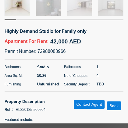
5 months +
ELBRUS TOWER UNIT 2701 ON RENT
Highly Demand Studio for Family only
95,000 AED
For Rent
42,000 AED
Apartment
For Rent
Bed
Bath
Area Sq. m.
Permit Number
:
72988088966
1
2
71.39
Furnishing
# Cheques
Studio
1
Bedrooms
Bathrooms
3
Unfurnished
2
50.26
4
Area Sq. M.
No of Cheques
Unfurnished
TBD
Furnishing
Security Deposit
Agent Name
Agent
ABDEMANAF EQBALBHAI KHANBHAI
Number
Call
KHANBHAI EQBALBHAI SIRAJUDDIN
Property Description
Contact Agent
Book
5 months +
Ref #
:
RL230125-509604
Filter
Favorites
Map
Featured include.
-Near Metro