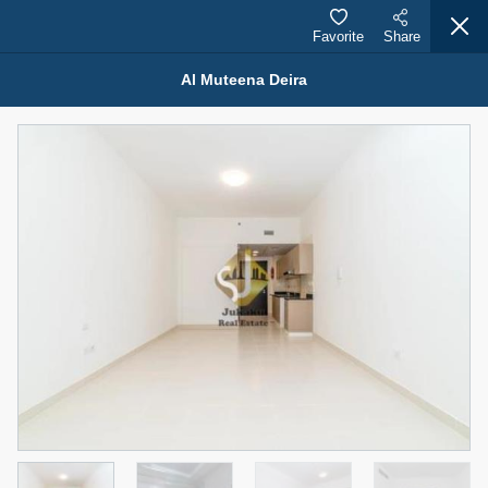
Favorite
Share
Al Muteena Deira
Properties for Rent (13750)
Modern Renovated Unit Near Marina Metro Station
95,000 AED
For Rent
Bed
Bath
Area Sq. m.
1
1
70.03
Furnishing
# Cheques
3
Unfurnished
1
Agent Name
Agent Number
NILOOFAR ABBAS VAKIL
Call