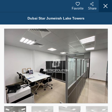
Favorite
Share
Dubai Star Jumeirah Lake Towers
Properties for Sale (12441)
1.5 BHK 48 Parkside
1,350,000 AED
For Sale
Bed
Bath
Area Sq. m.
1
2
75.43
Furnishing
Status
4
Unfurnished
Agent Name
Agent Number
MOHAMMED ARSHAD SAIYED
Call