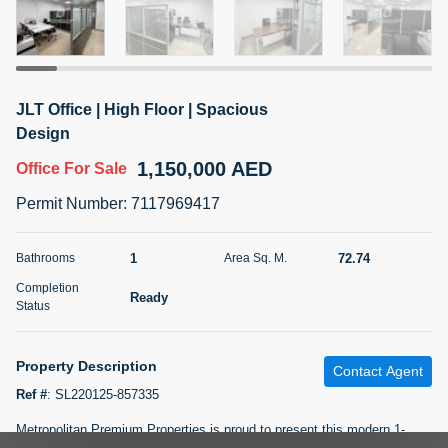
5 months +
2BR Golf, Pool & Villa View | 3 Bathrooms | 1,274.77 Sq
JLT Office | High Floor | Spacious
Ft | Ellington House II
Design
4,100,000 AED
For Sale
1,150,000 AED
Office
For Sale
Bed
Bath
Area Sq. m.
Permit Number
:
7117969417
2
3
118.34
Furnishing
1
72.74
Bathrooms
Area Sq. M.
Status
22
Unfurnished
Completion
Ready
Status
Agent Name
Agent Number
TATIANA VEBER
Call
Property Description
Contact Agent
5 months +
Filter
Favorites
Map
Ref #
:
SL220125-857335
Metropolitan Premium Properties is proud to present this modern 1-