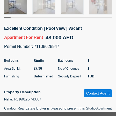
5 months +
ELBRUS TOWER UNIT 2701 ON RENT
Excellent Condition | Pool View | Vacant
95,000 AED
For Rent
48,000 AED
Apartment
For Rent
Bed
Bath
Area Sq. m.
Permit Number
:
71138628947
1
2
71.39
Furnishing
# Cheques
Studio
1
Bedrooms
Bathrooms
3
Unfurnished
2
27.96
1
Area Sq. M.
No of Cheques
Unfurnished
TBD
Furnishing
Security Deposit
Agent Name
Agent
ABDEMANAF EQBALBHAI KHANBHAI
Number
Call
KHANBHAI EQBALBHAI SIRAJUDDIN
Property Description
Contact Agent
5 months +
Ref #
:
RL160125-743837
Filter
Favorites
Map
Candour Real Estate Broker is pleased to present this Studio Apartment
for Rent in Azizi Riviera 35.