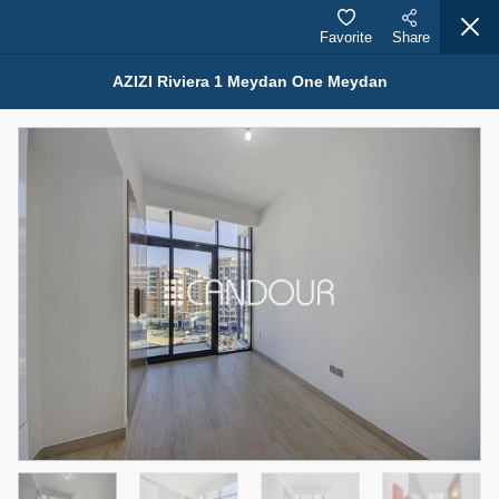
Favorite
Share
AZIZI Riviera 1 Meydan One Meydan
Properties for Rent (13749)
Modern Renovated Unit Near Marina Metro Station
95,000 AED
For Rent
Bed
Bath
Area Sq. m.
1
1
70.03
Furnishing
# Cheques
3
Unfurnished
1
Agent Name
Agent Number
NILOOFAR ABBAS VAKIL
Call