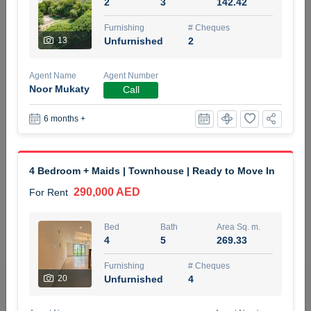
2
3
142.42
5 months +
Furnishing
# Cheques
13
Unfurnished
2
ELBRUS TOWER UNIT 2701 ON RENT
Agent Name
Agent Number
95,000 AED
For Rent
Noor Mukaty
Call
6 months +
Bed
Bath
Area Sq. m.
1
2
71.39
Furnishing
# Cheques
4 Bedroom + Maids | Townhouse | Ready to Move In
3
Unfurnished
2
290,000 AED
For Rent
Agent Name
Agent
ABDEMANAF EQBALBHAI KHANBHAI
Number
Bed
Bath
Area Sq. m.
Call
KHANBHAI EQBALBHAI SIRAJUDDIN
4
5
269.33
5 months +
Furnishing
# Cheques
Filter
Favorites
Map
20
Unfurnished
4