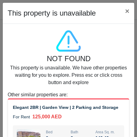
Cl
×
This property is unavailable
Properties for Rent (13754)
NOT FOUND
Modern Renovated Unit Near Marina Metro Station
This property is unavailable. We have other properties
95,000 AED
For Rent
waiting for you to explore. Press esc or click cross
button and explore
Bed
Bath
Area Sq. m.
1
1
70.03
Other similar properties are
:
Furnishing
# Cheques
Elegant 2BR | Garden View | 2 Parking and Storage
3
Unfurnished
1
125,000 AED
For Rent
Agent Name
Agent Number
NILOOFAR ABBAS VAKIL
Call
Bed
Bath
Area Sq. m.