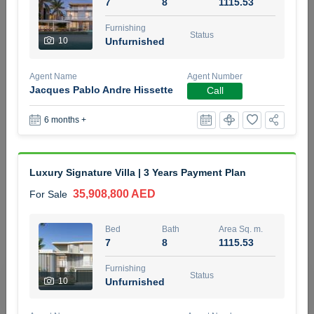
7
8
1115.53
5 months +
Furnishing
Status
10
Unfurnished
2BR Golf, Pool & Villa View | 3 Bathrooms | 1,274.77 Sq
Agent Name
Agent Number
Ft | Ellington House II
Jacques Pablo Andre Hissette
Call
4,100,000 AED
For Sale
6 months +
Bed
Bath
Area Sq. m.
2
3
118.34
Luxury Signature Villa | 3 Years Payment Plan
Furnishing
Status
22
Unfurnished
35,908,800 AED
For Sale
Agent Name
Agent Number
Bed
Bath
Area Sq. m.
TATIANA VEBER
Call
7
8
1115.53
5 months +
Furnishing
Filter
Favorites
Map
Status
10
Unfurnished