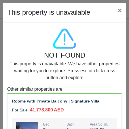
Cl
×
This property is unavailable
Properties for Sale (12441)
NOT FOUND
1.5 BHK 48 Parkside
This property is unavailable. We have other properties
1,350,000 AED
For Sale
waiting for you to explore. Press esc or click cross
button and explore
Bed
Bath
Area Sq. m.
1
2
75.43
Other similar properties are
:
Furnishing
Status
Rooms with Private Balcony | Signature Villa
4
Unfurnished
41,778,800 AED
For Sale
Agent Name
Agent Number
MOHAMMED ARSHAD SAIYED
Call
Bed
Bath
Area Sq. m.