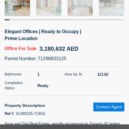
5 months +
2BR Golf, Pool & Villa View | 3 Bathrooms | 1,274.77 Sq
Elegant Offices | Ready to Occupy |
Ft | Ellington House II
Prime Location
4,100,000 AED
For Sale
3,180,632 AED
Office
For Sale
Bed
Bath
Area Sq. m.
Permit Number
:
71298833125
2
3
118.34
Furnishing
1
113.62
Bathrooms
Area Sq. M.
Status
22
Unfurnished
Completion
Ready
Status
Agent Name
Agent Number
TATIANA VEBER
Call
Property Description
Contact Agent
5 months +
Filter
Favorites
Map
Ref #
:
SL080125-713011
Aeon and Trisl Real Estate, proudly recognized as Emaar's #1 broker,