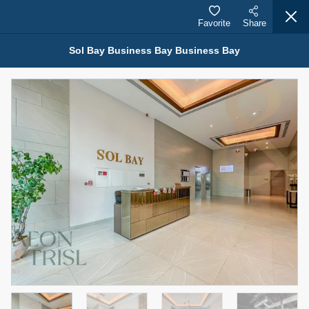
Favorite
Share
Sol Bay Business Bay Business Bay
Properties for Sale (12441)
1.5 BHK 48 Parkside
1,350,000 AED
For Sale
Bed
Bath
Area Sq. m.
1
2
75.43
Furnishing
Status
4
Unfurnished
Agent Name
Agent Number
MOHAMMED ARSHAD SAIYED
Call