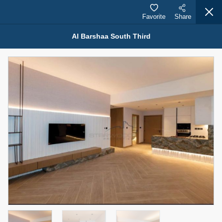
Favorite
Share
Al Barshaa South Third
Properties for Sale (12441)
1.5 BHK 48 Parkside
1,350,000 AED
For Sale
Bed
Bath
Area Sq. m.
1
2
75.43
Furnishing
Status
4
Unfurnished
Agent Name
Agent Number
MOHAMMED ARSHAD SAIYED
Call