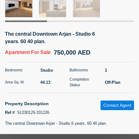
5 months +
2BR Golf, Pool & Villa View | 3 Bathrooms | 1,274.77 Sq
The central Downtown Arjan - Studio 6
Ft | Ellington House II
years. 60 40 plan.
4,100,000 AED
For Sale
750,000 AED
Apartment
For Sale
Bed
Bath
Area Sq. m.
2
3
118.34
Studio
1
Bedrooms
Bathrooms
Furnishing
Completion
Status
44.13
Off-Plan
Area Sq. M.
22
Unfurnished
Status
Agent Name
Agent Number
Property Description
TATIANA VEBER
Call
Contact Agent
Ref #
:
SL030125-331226
5 months +
Filter
Favorites
Map
The central Downtown Arjan - Studio 6 years. 60 40 plan.