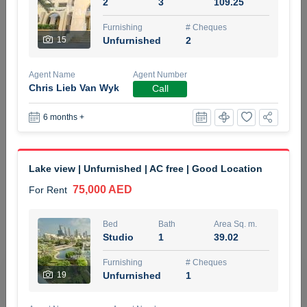
2
3
109.25
5 months +
Furnishing
# Cheques
15
Unfurnished
2
ELBRUS TOWER UNIT 2701 ON RENT
Agent Name
Agent Number
95,000 AED
For Rent
Chris Lieb Van Wyk
Call
6 months +
Bed
Bath
Area Sq. m.
1
2
71.39
Furnishing
# Cheques
Lake view | Unfurnished | AC free | Good Location
3
Unfurnished
2
75,000 AED
For Rent
Agent Name
Agent
ABDEMANAF EQBALBHAI KHANBHAI
Number
Bed
Bath
Area Sq. m.
Call
KHANBHAI EQBALBHAI SIRAJUDDIN
Studio
1
39.02
5 months +
Furnishing
# Cheques
Filter
Favorites
Map
19
Unfurnished
1