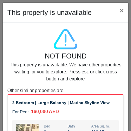
Cl
×
This property is unavailable
Properties for Rent (13750)
NOT FOUND
Modern Renovated Unit Near Marina Metro Station
This property is unavailable. We have other properties
95,000 AED
For Rent
waiting for you to explore. Press esc or click cross
button and explore
Bed
Bath
Area Sq. m.
1
1
70.03
Other similar properties are
:
Furnishing
# Cheques
2 Bedroom | Large Balcony | Marina Skyline View
3
Unfurnished
1
160,000 AED
For Rent
Agent Name
Agent Number
NILOOFAR ABBAS VAKIL
Call
Bed
Bath
Area Sq. m.