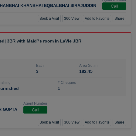
HANBHAI KHANBHAI EQBALBHAI SIRAJUDDIN
Call
Book a Visit
360 View
Add to Favorite
Share
hed| 3BR with Maid?s room in LaVie JBR
Bath
Area Sq. m.
3
182.45
ishing
# Cheques
urnished
1
Agent Number
R GUPTA
Call
Book a Visit
360 View
Add to Favorite
Share