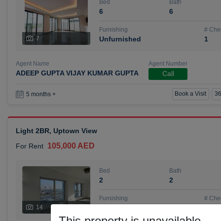
Bed
Bath
6
6
Furnishing
# Che
7
Unfurnished
1
Agent Name
Agent Number
ADEEP GUPTA VIJAY KUMAR GUPTA
Call
Book a Visit
36
5 months +
Light 2BR, Uptown View
105,000 AED
For Rent
Bed
Bath
2
2
Furnishing
# Che
14
Unfurnished
1
This property is unavailable