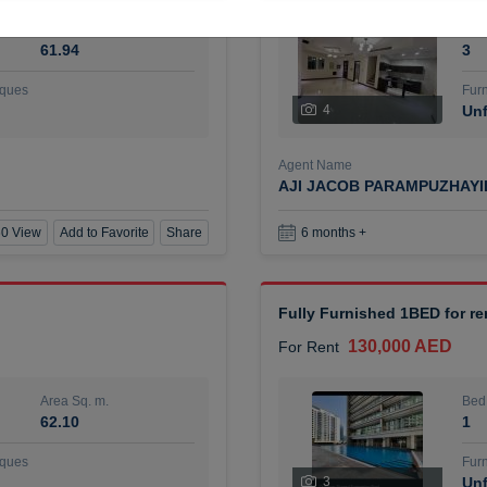
Area Sq. m.
Bed
61.94
3
ques
Furn
4
Unf
Agent Name
AJI JACOB PARAMPUZHAY
0 View
Add to Favorite
Share
6 months +
Fully Furnished 1BED for r
130,000 AED
For Rent
Area Sq. m.
Bed
62.10
1
ques
Furn
3
Unf