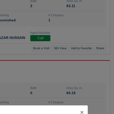
Bath
Area Sq. m.
2
63.11
ishing
# Cheques
urnished
1
Agent Number
AZAR HUSSAIN
Call
Book a Visit
360 View
Add to Favorite
Share
Bath
Area Sq. m.
0
84.18
ishing
# Cheques
urnished
4
Close
×