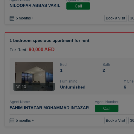
NILOOFAR ABBAS VAKIL
Call
Book a Visit
36
5 months +
1 bedroom specious apartment for rent
90,000 AED
For Rent
Bed
Bath
1
2
Furnishing
# Che
13
Unfurnished
6
Agent Name
Agent Number
FAHIM INTAZAR MOHAMMAD INTAZAR
Call
Book a Visit
36
5 months +