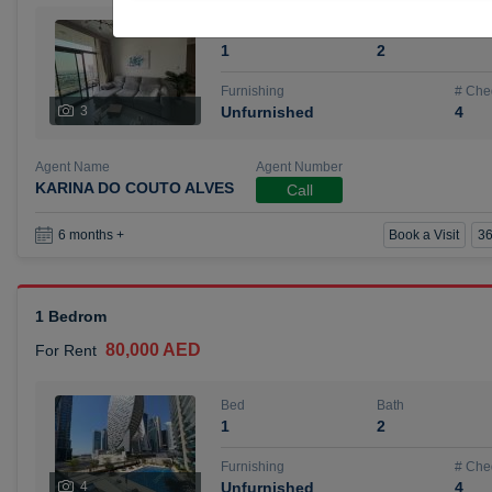
Bed
Bath
1
2
Furnishing
# Che
3
Unfurnished
4
Agent Name
Agent Number
KARINA DO COUTO ALVES
Call
Book a Visit
36
6 months +
1 Bedrom
80,000 AED
For Rent
Bed
Bath
1
2
Furnishing
# Che
4
Unfurnished
4