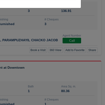
Bath
Area Sq. m.
3
136.91
ishing
# Cheques
urnished
3
Agent Number
IL PARAMPUZHAYIL CHACKO JACOB
Call
Book a Visit
360 View
Add to Favorite
Share
ent at Downtown
Bath
Area Sq. m.
1
80.36
ishing
# Cheques
urnished
1