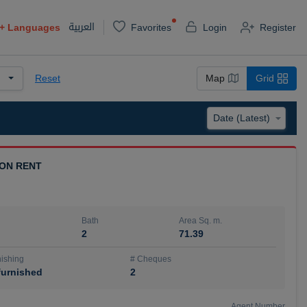
العربية
+
Languages
Favorites
Login
Register
Reset
Map
Grid
 ON RENT
Bath
Area Sq. m.
2
71.39
ishing
# Cheques
urnished
2
Agent Number