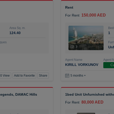
Rent
150,000 AED
For Rent
Area Sq. m.
Bed
124.40
1
ques
Furn
3
Unf
Agent Name
Agent 
KIRILL VORKUNOV
Ca
0 View
Add to Favorite
Share
5 months +
 Legends, DAMAC Hills
1bed Unit Unfurnished wit
80,000 AED
For Rent