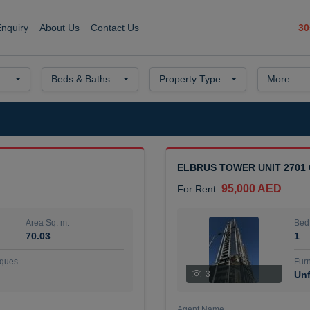
30
Enquiry
About Us
Contact Us
Beds & Baths
Property Type
More
ELBRUS TOWER UNIT 2701
95,000 AED
For Rent
Area Sq. m.
Bed
70.03
1
ques
Furn
3
Unf
Agent Name