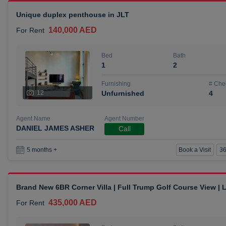
Unique duplex penthouse in JLT
140,000 AED
For Rent
Bed
Bath
1
2
Furnishing
# Che
12
Unfurnished
4
Agent Name
Agent Number
DANIEL JAMES ASHER
Call
Book a Visit
36
5 months +
Brand New 6BR Corner Villa | Full Trump Golf Course View |
435,000 AED
For Rent