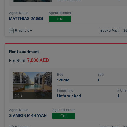
Agent Name
Agent Number
MATTHIAS JAGGI
Call
Book a Visit
36
6 months +
Rent apartment
7,000 AED
For Rent
Bed
Bath
Studio
1
Furnishing
# Che
3
Unfurnished
1
Agent Name
Agent Number
SIAMION MKHAYAN
Call