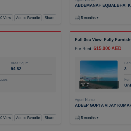
ABDEMANAF EQBALBHAI K
0 View
Add to Favorite
Share
5 months +
Full Sea View| Fully Furnis
615,000 AED
For Rent
Area Sq. m.
Bed
94.82
3
ques
Furn
7
Unf
Agent Name
ADEEP GUPTA VIJAY KUMA
0 View
Add to Favorite
Share
5 months +