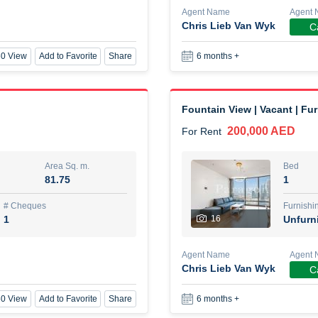
Agent Name
Agent 
Chris Lieb Van Wyk
Ca
New Studio for rent
0 View
Add to Favorite
Share
6 months +
48,000 AED
For Rent
Area Sq. m.
Bed
80.44
Stu
Fountain View | Vacant | Fu
200,000 AED
For Rent
ques
Furn
3
Unf
Area Sq. m.
Bed
81.75
1
Agent Name
TAKOUHI DIT TAMAR DAKE
# Cheques
Furnishi
1
16
Unfurn
0 View
Add to Favorite
Share
6 months +
Agent Name
Agent 
Chris Lieb Van Wyk
Ca
3 bhk villa near maktoum air
0 View
Add to Favorite
Share
6 months +
120,000 AED
For Rent