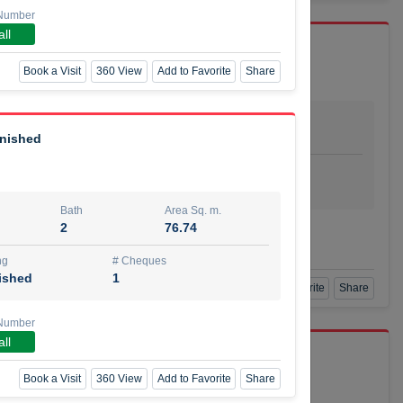
Number
ll
Book a Visit
360 View
Add to Favorite
Share
Bath
Area Sq. m.
dio
1
29.80
rnished
ishing
# Cheques
urnished
4
Bath
Area Sq. m.
2
76.74
Agent Number
SSIAN
Call
ng
# Cheques
ished
1
Book a Visit
360 View
Add to Favorite
Share
Number
ll
port r/a
Book a Visit
360 View
Add to Favorite
Share