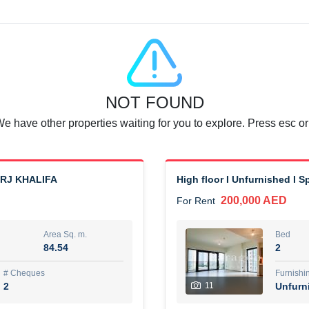
Agent Name
SUAD AKRAM BAHA ALDIN A
0 View
Add to Favorite
Share
6 months +
NOT FOUND
or rent immediately.
Dubai
We have other properties waiting for you to explore. Press esc or
74,500 AED
For Rent
Area Sq. m.
Bed
67.43
1
URJ KHALIFA
High floor I Unfurnished I 
200,000 AED
For Rent
ques
Furn
7
Unf
Area Sq. m.
Bed
84.54
2
r
Agent Name
مصعب مهدى محمد عبدالرسول
# Cheques
Furnishi
2
11
Unfurn
0 View
Add to Favorite
Share
6 months +