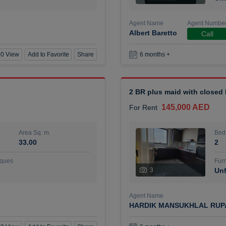
Agent Name
Agent Numbe
Albert Baretto
Call
0 View
Add to Favorite
Share
6 months +
2 BR plus maid with closed
145,000 AED
For Rent
Area Sq. m.
Bed
33.00
2
ques
Furn
3
Unf
Agent Name
HARDIK MANSUKHLAL RUP