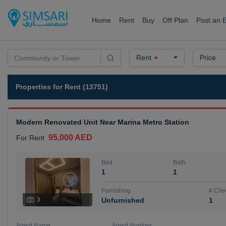
Home
Rent
Buy
Off Plan
Post an 
Rent
Price
Properties for Rent (13751)
Modern Renovated Unit Near Marina Metro Station
95,000 AED
For Rent
Bed
Bath
1
1
Furnishing
# Che
3
Unfurnished
1
Agent Name
Agent Number