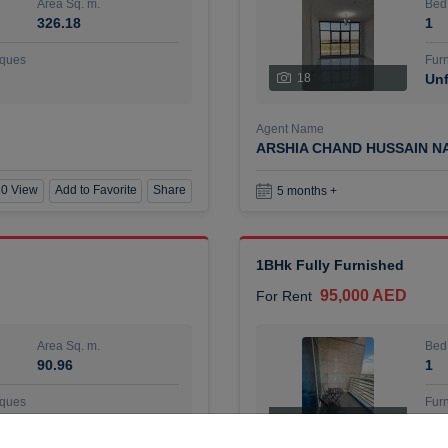
Area Sq. m.
Bed
326.18
1
ques
Furn
18
Unf
Agent Name
ARSHIA CHAND HUSSAIN N
0 View
Add to Favorite
Share
5 months +
1BHk Fully Furnished
95,000 AED
For Rent
Area Sq. m.
Bed
90.96
1
ques
Furn
7
Unf