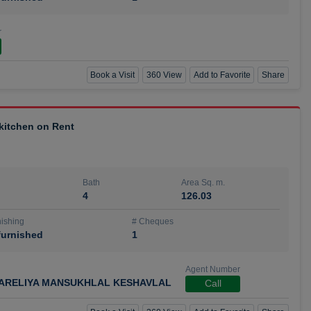
r
Book a Visit
360 View
Add to Favorite
Share
 kitchen on Rent
Bath
Area Sq. m.
4
126.03
ishing
# Cheques
urnished
1
Agent Number
ARELIYA MANSUKHLAL KESHAVLAL
Call