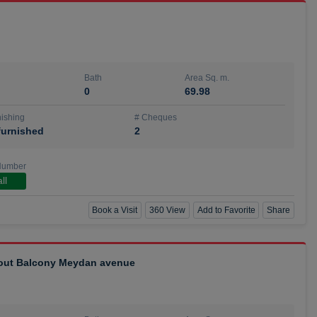
Bath
Area Sq. m.
0
69.98
ishing
# Cheques
urnished
2
Number
ll
Book a Visit
360 View
Add to Favorite
Share
hout Balcony Meydan avenue