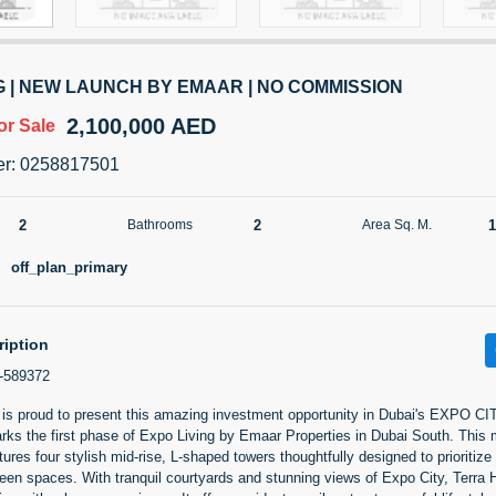
TATIANA VEBER
Call
0 View
Add to Favorite
Share
5 months +
G | NEW LAUNCH BY EMAAR | NO COMMISSION
2,100,000 AED
or Sale
27th floor 1 Bed off plan So
er
:
0258817501
1,060,000 AED
For Sale
2
2
1
Bathrooms
Area Sq. M.
Area Sq. m.
Bed
117.53
1
off_plan_primary
Furn
3
Unf
ription
-589372
Agent Name
RAMYA RAJANNA RAJANNA
 is proud to present this amazing investment opportunity in Dubai's EXPO CIT
rks the first phase of Expo Living by Emaar Properties in Dubai South. This
0 View
Add to Favorite
Share
5 months +
res four stylish mid-rise, L-shaped towers thoughtfully designed to prioritize
reen spaces. With tranquil courtyards and stunning views of Expo City, Terra