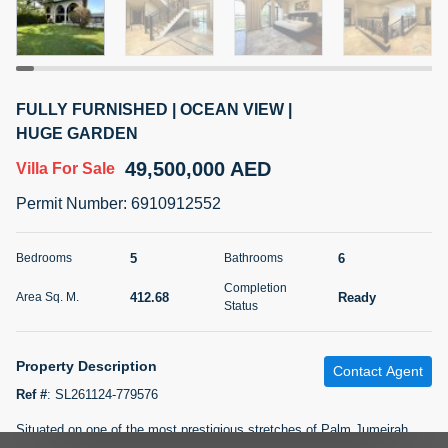
5 months +
2BR Golf, Pool & Villa View | 3 Bathrooms | 1,274.77 Sq
FULLY FURNISHED | OCEAN VIEW |
Ft | Ellington House II
HUGE GARDEN
4,100,000 AED
For Sale
49,500,000 AED
Villa
For Sale
Bed
Bath
Area Sq. m.
Permit Number
:
6910912552
2
3
118.34
Furnishing
5
6
Bedrooms
Bathrooms
Status
22
Unfurnished
Completion
412.68
Ready
Area Sq. M.
Status
Agent Name
Agent Number
TATIANA VEBER
Call
Property Description
Contact Agent
5 months +
Filter
Favorites
Map
Ref #
:
SL261124-779576
Situated on one of the most prestigious stretches of Palm Jumeirah,