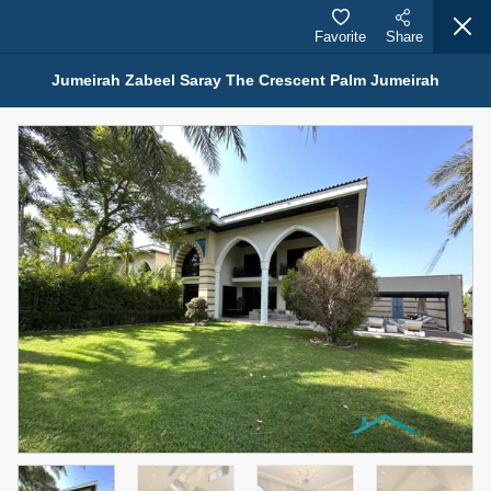
Favorite
Share
Jumeirah Zabeel Saray The Crescent Palm Jumeirah
Properties for Sale (12441)
1.5 BHK 48 Parkside
1,350,000 AED
For Sale
Bed
Bath
Area Sq. m.
1
2
75.43
Furnishing
Status
4
Unfurnished
Agent Name
Agent Number
MOHAMMED ARSHAD SAIYED
Call