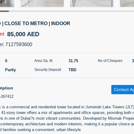
ABDEMANAF EQBALBHAI K
0 View
Add to Favorite
Share
5 months +
D | CLOSE TO METRO | INDOOR
85,000 AED
nt
Full Sea View| Fully Furnis
er
:
7127593600
615,000 AED
For Rent
0
31.75
3
Area Sq. M.
No of Cheques
Area Sq. m.
Bed
Partly
TBD
Security Deposit
94.82
3
ques
Furn
7
Unf
ription
Contact A
-267412
Agent Name
is a commercial and residential tower located in Jumeirah Lake Towers (JLT)
ADEEP GUPTA VIJAY KUMA
s 41-story tower offers a mix of apartments and office spaces, providing both r
ons in one of Dubai?s most vibrant communities. Developed by Mismak Proper
0 View
Add to Favorite
Share
5 months +
contemporary architecture and modern interiors, making it a popular choice 
 families seeking a convenient, urban lifestyle