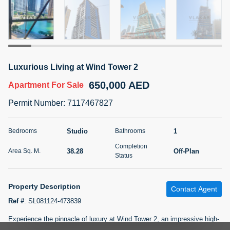
5 months +
2BR Golf, Pool & Villa View | 3 Bathrooms | 1,274.77 Sq
Ft | Ellington House II
Luxurious Living at Wind Tower 2
4,100,000 AED
For Sale
650,000 AED
Apartment
For Sale
Bed
Bath
Area Sq. m.
Permit Number
:
7117467827
2
3
118.34
Furnishing
Studio
1
Bedrooms
Bathrooms
Status
22
Unfurnished
Completion
38.28
Off-Plan
Area Sq. M.
Status
Agent Name
Agent Number
TATIANA VEBER
Call
Property Description
Contact Agent
5 months +
Filter
Favorites
Map
Ref #
:
SL081124-473839
Experience the pinnacle of luxury at Wind Tower 2, an impressive high-
rise nestled in the prestigious Jumeirah Lake Towers (JLT) of Dubai.