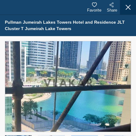
Favorite
Share
Pullman Jumeirah Lakes Towers Hotel and Residence JLT
Cluster T Jumeirah Lake Towers
Properties for Sale (12441)
1.5 BHK 48 Parkside
1,350,000 AED
For Sale
Bed
Bath
Area Sq. m.
1
2
75.43
Furnishing
Status
4
Unfurnished
Agent Name
Agent Number
MOHAMMED ARSHAD SAIYED
Call