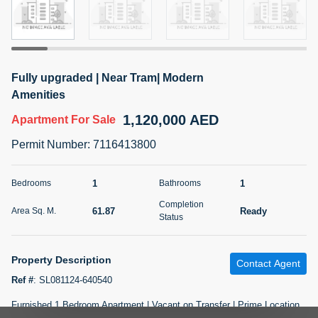
5 months +
2BR Golf, Pool & Villa View | 3 Bathrooms | 1,274.77 Sq
Fully upgraded | Near Tram| Modern
Ft | Ellington House II
Amenities
4,100,000 AED
For Sale
1,120,000 AED
Apartment
For Sale
Bed
Bath
Area Sq. m.
Permit Number
:
7116413800
2
3
118.34
Furnishing
1
1
Bedrooms
Bathrooms
Status
22
Unfurnished
Completion
61.87
Ready
Area Sq. M.
Status
Agent Name
Agent Number
TATIANA VEBER
Call
Property Description
Contact Agent
5 months +
Filter
Favorites
Map
Ref #
:
SL081124-640540
Furnished 1 Bedroom Apartment | Vacant on Transfer | Prime Location