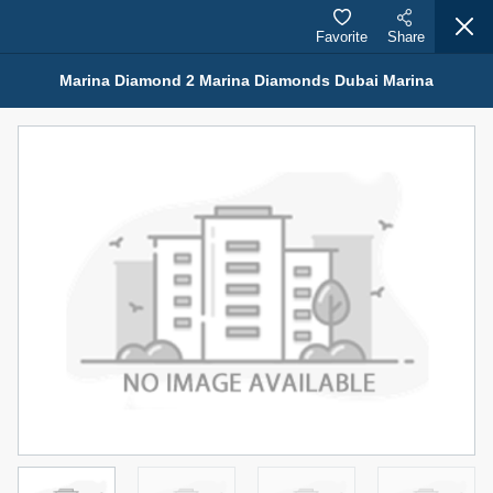
Favorite
Share
Marina Diamond 2 Marina Diamonds Dubai Marina
Properties for Sale (12441)
1.5 BHK 48 Parkside
1,350,000 AED
For Sale
Bed
Bath
Area Sq. m.
1
2
75.43
Furnishing
Status
4
Unfurnished
Agent Name
Agent Number
MOHAMMED ARSHAD SAIYED
Call