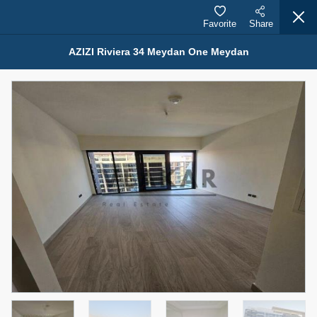
Favorite
Share
AZIZI Riviera 34 Meydan One Meydan
Properties for Sale (12443)
1.5 BHK 48 Parkside
1,350,000 AED
For Sale
Bed
Bath
Area Sq. m.
1
2
75.43
Furnishing
Status
4
Unfurnished
Agent Name
Agent Number
MOHAMMED ARSHAD SAIYED
Call