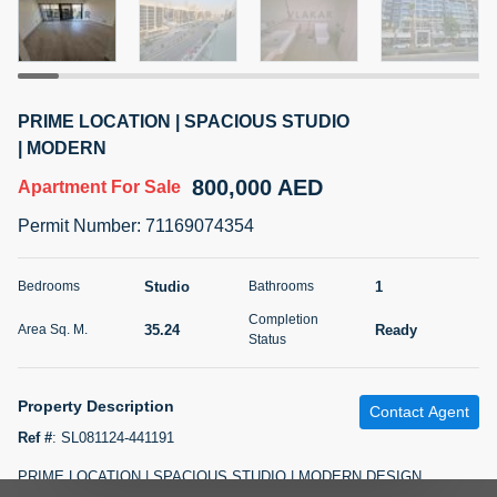
5 months +
2BR Golf, Pool & Villa View | 3 Bathrooms | 1,274.77 Sq
PRIME LOCATION | SPACIOUS STUDIO
Ft | Ellington House II
| MODERN
4,100,000 AED
For Sale
800,000 AED
Apartment
For Sale
Bed
Bath
Area Sq. m.
Permit Number
:
71169074354
2
3
118.34
Furnishing
Studio
1
Bedrooms
Bathrooms
Status
22
Unfurnished
Completion
35.24
Ready
Area Sq. M.
Status
Agent Name
Agent Number
TATIANA VEBER
Call
Property Description
Contact Agent
5 months +
Filter
Favorites
Map
Ref #
:
SL081124-441191
PRIME LOCATION | SPACIOUS STUDIO | MODERN DESIGN