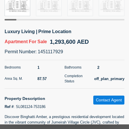
5 months +
2BR Golf, Pool & Villa View | 3 Bathrooms | 1,274.77 Sq
Luxury Living | Prime Location
Ft | Ellington House II
1,293,600 AED
4,100,000 AED
For Sale
Apartment
For Sale
Permit Number
:
1451117929
Bed
Bath
Area Sq. m.
2
3
118.34
1
2
Bedrooms
Bathrooms
Furnishing
Status
Completion
22
Unfurnished
87.57
off_plan_primary
Area Sq. M.
Status
Agent Name
Agent Number
TATIANA VEBER
Call
Property Description
Contact Agent
Ref #
:
SL081124-753186
5 months +
Filter
Favorites
Map
Discover Binghatti Amber, a prestigious residential development located
in the vibrant community of Jumeirah Village Circle (JVC), crafted by
the esteemed developer, Binghatti. Offering a wide range of well-