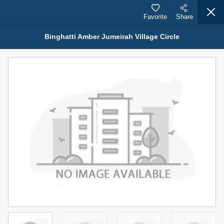
Favorite
Share
Binghatti Amber Jumeirah Village Circle
Properties for Sale (12441)
1.5 BHK 48 Parkside
1,350,000 AED
For Sale
Bed
Bath
Area Sq. m.
1
2
75.43
Furnishing
Status
4
Unfurnished
Agent Name
Agent Number
MOHAMMED ARSHAD SAIYED
Call