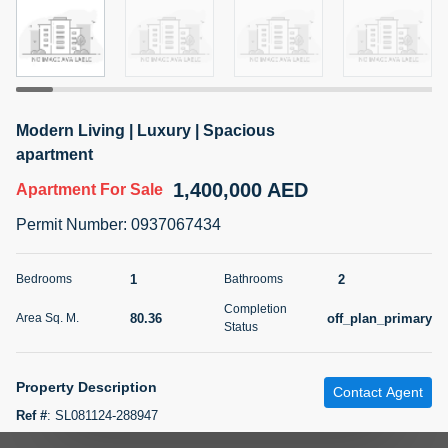
5 months +
2BR Golf, Pool & Villa View | 3 Bathrooms | 1,274.77 Sq
Ft | Ellington House II
Modern Living | Luxury | Spacious
4,100,000 AED
For Sale
apartment
1,400,000 AED
Apartment
For Sale
Bed
Bath
Area Sq. m.
2
3
118.34
Permit Number
:
0937067434
Furnishing
Status
22
Unfurnished
1
2
Bedrooms
Bathrooms
Completion
80.36
off_plan_primary
Area Sq. M.
Agent Name
Agent Number
Status
TATIANA VEBER
Call
5 months +
Property Description
Filter
Favorites
Map
Contact Agent
Ref #
:
SL081124-288947