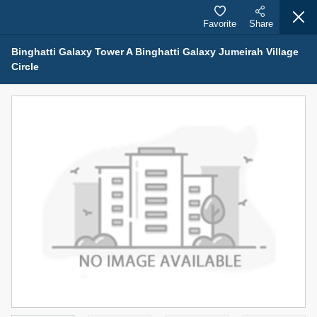
Favorite
Share
Binghatti Galaxy Tower A Binghatti Galaxy Jumeirah Village
Circle
Properties for Sale (12442)
1.5 BHK 48 Parkside
1,350,000 AED
For Sale
Bed
Bath
Area Sq. m.
1
2
75.43
Furnishing
Status
4
Unfurnished
Agent Name
Agent Number
MOHAMMED ARSHAD SAIYED
Call