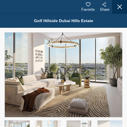
Favorite
Share
Golf Hillside Dubai Hills Estate
Properties for Sale (12441)
1.5 BHK 48 Parkside
1,350,000 AED
For Sale
Bed
Bath
Area Sq. m.
1
2
75.43
Furnishing
Status
4
Unfurnished
Agent Name
Agent Number
MOHAMMED ARSHAD SAIYED
Call