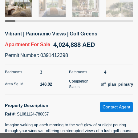
5 months +
2BR Golf, Pool & Villa View | 3 Bathrooms | 1,274.77 Sq
Vibrant | Panoramic Views | Golf Greens
Ft | Ellington House II
4,024,888 AED
4,100,000 AED
For Sale
Apartment
For Sale
Permit Number
:
0391412398
Bed
Bath
Area Sq. m.
2
3
118.34
3
4
Bedrooms
Bathrooms
Furnishing
Status
Completion
22
Unfurnished
148.92
off_plan_primary
Area Sq. M.
Status
Agent Name
Agent Number
TATIANA VEBER
Call
Property Description
Contact Agent
Ref #
:
SL081124-780657
5 months +
Filter
Favorites
Map
Imagine waking up each morning to the soft glow of sunlight pouring
through your windows, offering uninterrupted views of a lush golf course
stretching beyond the horizon. At Golf Hillside, you're not just living;