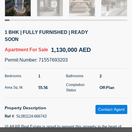
5 months +
2BR Golf, Pool & Villa View | 3 Bathrooms | 1,274.77 Sq
1 BHK | FULLY FURNISHED | READY
Ft | Ellington House II
SOON
4,100,000 AED
For Sale
1,130,000 AED
Apartment
For Sale
Bed
Bath
Area Sq. m.
Permit Number
:
71557693203
2
3
118.34
Furnishing
1
2
Bedrooms
Bathrooms
Status
22
Unfurnished
Completion
55.56
Off-Plan
Area Sq. M.
Status
Agent Name
Agent Number
TATIANA VEBER
Call
Property Description
Contact Agent
5 months +
Filter
Favorites
Map
Ref #
:
SL081124-666743
VLAKAR Real Estate is proud to present this property in the heart of