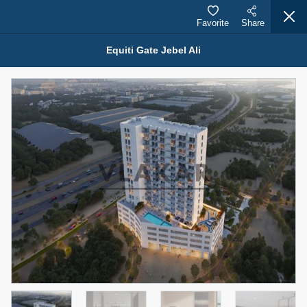
Favorite
Share
Equiti Gate Jebel Ali
Properties for Sale (12441)
1.5 BHK 48 Parkside
1,350,000 AED
For Sale
Bed
Bath
Area Sq. m.
1
2
75.43
Furnishing
Status
4
Unfurnished
Agent Name
Agent Number
MOHAMMED ARSHAD SAIYED
Call