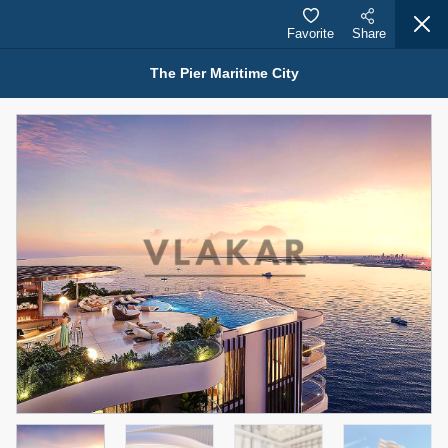
Favorite
Share
The Pier Maritime City
Properties for Sale (12441)
1.5 BHK 48 Parkside
1,350,000 AED
For Sale
Bed
Bath
Area Sq. m.
1
2
75.43
Furnishing
Status
4
Unfurnished
Agent Name
Agent Number
MOHAMMED ARSHAD SAIYED
Call