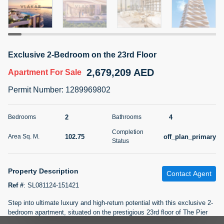
5 months +
2BR Golf, Pool & Villa View | 3 Bathrooms | 1,274.77 Sq
Exclusive 2-Bedroom on the 23rd Floor
Ft | Ellington House II
2,679,209 AED
4,100,000 AED
For Sale
Apartment
For Sale
Permit Number
:
1289969802
Bed
Bath
Area Sq. m.
2
3
118.34
2
4
Bedrooms
Bathrooms
Furnishing
Status
Completion
22
Unfurnished
102.75
off_plan_primary
Area Sq. M.
Status
Agent Name
Agent Number
TATIANA VEBER
Call
Property Description
Contact Agent
Ref #
:
SL081124-151421
5 months +
Filter
Favorites
Map
Step into ultimate luxury and high-return potential with this exclusive 2-
bedroom apartment, situated on the prestigious 23rd floor of The Pier
Residence by LMD. This high-rise gem offers not only unparalleled