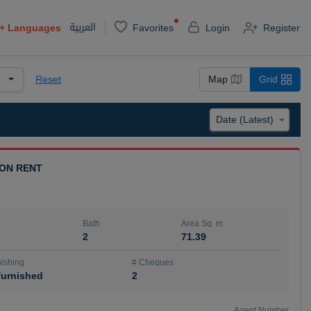
العربية
+
Languages
Favorites
Login
Register
Reset
Map
Grid
 ON RENT
Bath
Area Sq. m.
2
71.39
ishing
# Cheques
urnished
2
Agent Number