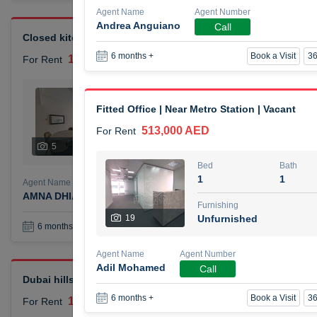
Agent Name
Agent Number
Andrea Anguiano
Call
Closed kitchen 1 bedroom apartment
Book a Visit
36
6 months +
105,000 AED
For Rent
Bed
Bath
1
2
Fitted Office | Near Metro Station | Vacant
513,000 AED
For Rent
Furnishing
# Che
5
Unfurnished
1
Bed
Bath
1
1
Agent Name
Agent Number
AMNA DHIA SALEH ALSAMARAI
Call
Furnishing
19
Unfurnished
Book a Visit
36
6 months +
Agent Name
Agent Number
Adil Mohamed
Call
Dubai hills elegant 1 bedroom
Book a Visit
36
6 months +
110,000 AED
For Rent