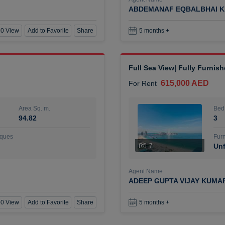
ABDEMANAF EQBALBHAI K
0 View
Add to Favorite
Share
5 months +
Full Sea View| Fully Furnis
615,000 AED
For Rent
Area Sq. m.
Bed
94.82
3
ques
Furn
7
Unf
Agent Name
ADEEP GUPTA VIJAY KUMA
0 View
Add to Favorite
Share
5 months +