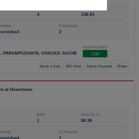
Bath
Area Sq. m.
3
136.91
ishing
# Cheques
urnished
3
Agent Number
IL PARAMPUZHAYIL CHACKO JACOB
Call
Book a Visit
360 View
Add to Favorite
Share
ent at Downtown
Bath
Area Sq. m.
1
80.36
ishing
# Cheques
urnished
1