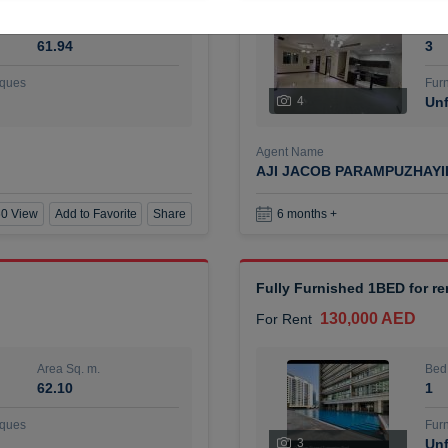
Area Sq. m.
Bed
61.94
3
ques
Furn
4
Unf
Agent Name
AJI JACOB PARAMPUZHAY
0 View
Add to Favorite
Share
6 months +
Fully Furnished 1BED for r
130,000 AED
For Rent
Area Sq. m.
Bed
62.10
1
ques
Furn
3
Unf