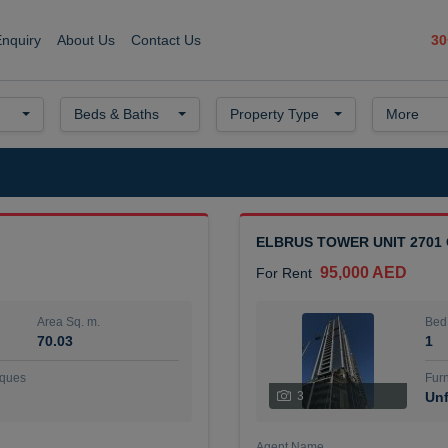
30
Enquiry
About Us
Contact Us
Beds & Baths
Property Type
More
ELBRUS TOWER UNIT 2701
95,000 AED
For Rent
Area Sq. m.
Bed
70.03
1
ques
Furn
3
Unf
Agent Name