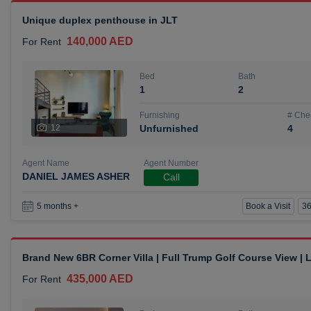
Unique duplex penthouse in JLT
140,000 AED
For Rent
Bed
Bath
1
2
Furnishing
# Che
12
Unfurnished
4
Agent Name
Agent Number
DANIEL JAMES ASHER
Call
Book a Visit
36
5 months +
Brand New 6BR Corner Villa | Full Trump Golf Course View |
435,000 AED
For Rent