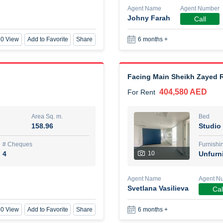
Agent Name
Agent Number
Johny Farah
Call
New Studio for rent
0 View
Add to Favorite
Share
6 months +
48,000 AED
For Rent
Area Sq. m.
Bed
80.44
Stu
Facing Main Sheikh Zayed R
404,580 AED
For Rent
ques
Furn
3
Unf
Area Sq. m.
Bed
158.96
Studio
Agent Name
TAKOUHI DIT TAMAR DAKE
# Cheques
Furnishi
4
10
Unfurn
0 View
Add to Favorite
Share
6 months +
Agent Name
Agent N
Svetlana Vasilieva
Cal
3 bhk villa near maktoum air
0 View
Add to Favorite
Share
6 months +
120,000 AED
For Rent