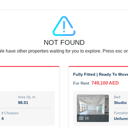
Agent Name
SUAD AKRAM BAHA ALDIN A
0 View
Add to Favorite
Share
6 months +
NOT FOUND
or rent immediately.
Dubai
We have other properties waiting for you to explore. Press esc or
74,500 AED
For Rent
Area Sq. m.
Bed
67.43
1
Fully Fitted | Ready To Mov
749,100 AED
For Rent
ques
Furn
7
Unf
Area Sq. m.
Bed
98.01
Studio
r
Agent Name
مصعب مهدى محمد عبدالرسول
# Cheques
Furnishi
4
16
Unfurn
0 View
Add to Favorite
Share
6 months +