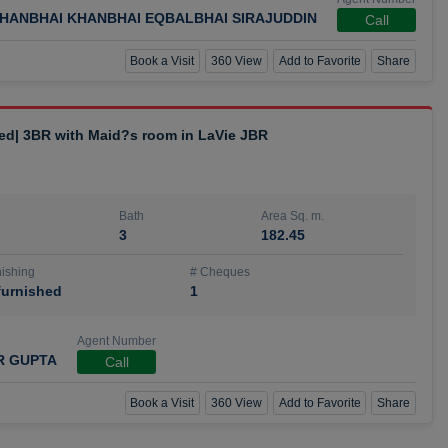
HANBHAI KHANBHAI EQBALBHAI SIRAJUDDIN
Call
Book a Visit
360 View
Add to Favorite
Share
hed| 3BR with Maid?s room in LaVie JBR
Bath
Area Sq. m.
3
182.45
ishing
# Cheques
urnished
1
Agent Number
R GUPTA
Call
Book a Visit
360 View
Add to Favorite
Share