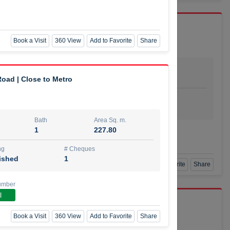
Book a Visit
360 View
Add to Favorite
Share
Bath
Area Sq. m.
dio
1
29.80
oad | Close to Metro
ishing
# Cheques
urnished
4
Bath
Area Sq. m.
1
227.80
Agent Number
SSIAN
Call
ng
# Cheques
ished
1
Book a Visit
360 View
Add to Favorite
Share
umber
l
port r/a
Book a Visit
360 View
Add to Favorite
Share