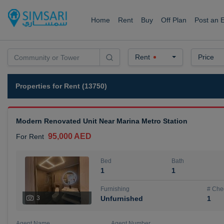
Home
Rent
Buy
Off Plan
Post an 
Rent
Price
Properties for Rent (13750)
Modern Renovated Unit Near Marina Metro Station
95,000 AED
For Rent
Bed
Bath
1
1
Furnishing
# Che
3
Unfurnished
1
Agent Name
Agent Number