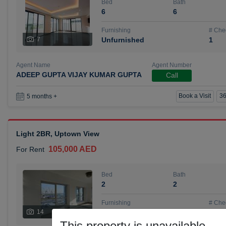
Bed
Bath
6
6
Furnishing
# Che
7
Unfurnished
1
Agent Name
Agent Number
ADEEP GUPTA VIJAY KUMAR GUPTA
Call
Book a Visit
36
5 months +
Light 2BR, Uptown View
105,000 AED
For Rent
Bed
Bath
2
2
Furnishing
# Che
14
Unfurnished
1
This property is unavailable