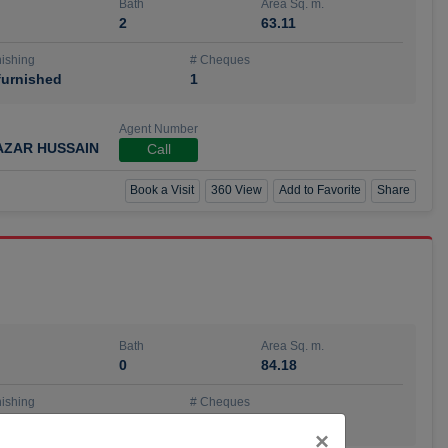
Bath
Area Sq. m.
2
63.11
ishing
# Cheques
urnished
1
Agent Number
AZAR HUSSAIN
Call
Book a Visit
360 View
Add to Favorite
Share
Bath
Area Sq. m.
0
84.18
ishing
# Cheques
urnished
4
Close
×