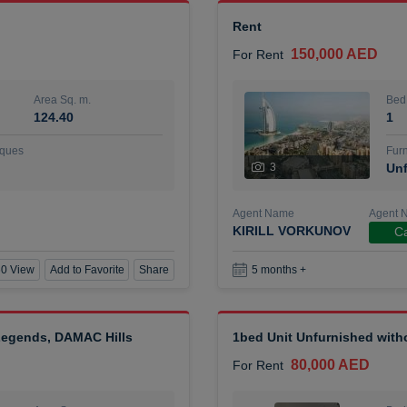
Rent
150,000 AED
For Rent
Area Sq. m.
Bed
124.40
1
ques
Furn
3
Unf
Agent Name
Agent 
KIRILL VORKUNOV
Ca
0 View
Add to Favorite
Share
5 months +
 Legends, DAMAC Hills
1bed Unit Unfurnished wit
80,000 AED
For Rent