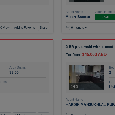
Agent Name
Agent Numbe
Albert Baretto
Call
0 View
Add to Favorite
Share
6 months +
2 BR plus maid with closed
145,000 AED
For Rent
Area Sq. m.
Bed
33.00
2
ques
Furn
3
Unf
Agent Name
HARDIK MANSUKHLAL RUP