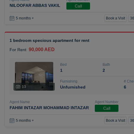
NILOOFAR ABBAS VAKIL
Call
Book a Visit
36
5 months +
1 bedroom specious apartment for rent
90,000 AED
For Rent
Bed
Bath
1
2
Furnishing
# Che
13
Unfurnished
6
Agent Name
Agent Number
FAHIM INTAZAR MOHAMMAD INTAZAR
Call
Book a Visit
36
5 months +