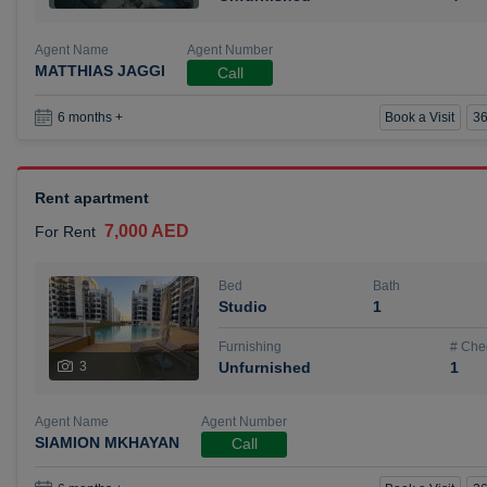
Agent Name
Agent Number
MATTHIAS JAGGI
Call
Book a Visit
36
6 months +
Rent apartment
7,000 AED
For Rent
Bed
Bath
Studio
1
Furnishing
# Che
3
Unfurnished
1
Agent Name
Agent Number
SIAMION MKHAYAN
Call