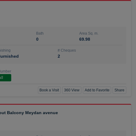
Bath
Area Sq. m.
0
69.98
ishing
# Cheques
urnished
2
Number
ll
Book a Visit
360 View
Add to Favorite
Share
hout Balcony Meydan avenue