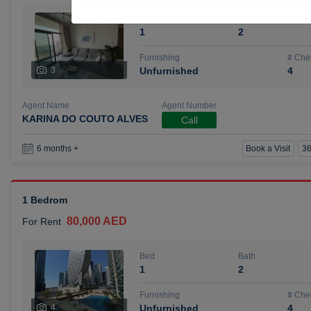
Bed
Bath
1
2
Furnishing
# Che
3
Unfurnished
4
Agent Name
Agent Number
KARINA DO COUTO ALVES
Call
Book a Visit
36
6 months +
1 Bedrom
80,000 AED
For Rent
Bed
Bath
1
2
Furnishing
# Che
4
Unfurnished
4