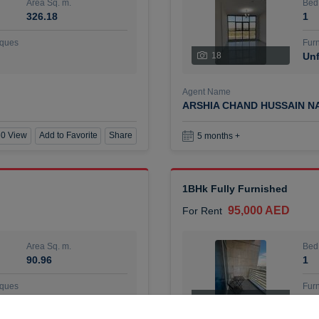
Area Sq. m.
Bed
326.18
1
ques
Furn
18
Unf
Agent Name
ARSHIA CHAND HUSSAIN N
0 View
Add to Favorite
Share
5 months +
1BHk Fully Furnished
95,000 AED
For Rent
Area Sq. m.
Bed
90.96
1
ques
Furn
7
Unf