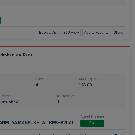
r
Book a Visit
360 View
Add to Favorite
Share
 kitchen on Rent
Bath
Area Sq. m.
4
126.03
ishing
# Cheques
urnished
1
Agent Number
ARELIYA MANSUKHLAL KESHAVLAL
Call