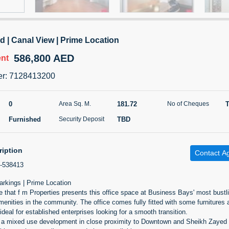
ABDEMANAF EQBALBHAI K
0 View
Add to Favorite
Share
5 months +
ed | Canal View | Prime Location
586,800 AED
nt
Full Sea View| Fully Furnis
er
:
7128413200
615,000 AED
For Rent
0
181.72
Area Sq. M.
No of Cheques
Area Sq. m.
Bed
Furnished
TBD
Security Deposit
94.82
3
ques
Furn
7
Unf
ription
Contact A
-538413
Agent Name
Parkings | Prime Location
ADEEP GUPTA VIJAY KUMA
re that f m Properties presents this office space at Business Bays' most bustli
menities in the community. The office comes fully fitted with some furnitures 
0 View
Add to Favorite
Share
5 months +
ideal for established enterprises looking for a smooth transition.
 a mixed use development in close proximity to Downtown and Sheikh Zayed 