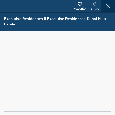
Favorite
Share
Executive Residences II Executive Residences Dubai Hills
Estate
Properties for Sale (12441)
1.5 BHK 48 Parkside
1,350,000 AED
For Sale
Bed
Bath
Area Sq. m.
1
2
75.43
Furnishing
Status
4
Unfurnished
Agent Name
Agent Number
MOHAMMED ARSHAD SAIYED
Call