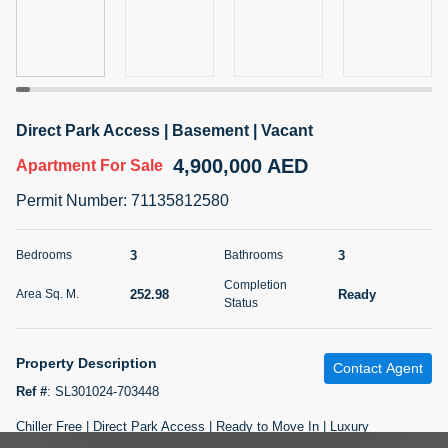
5 months +
2BR Golf, Pool & Villa View | 3 Bathrooms | 1,274.77 Sq
Ft | Ellington House II
Direct Park Access | Basement | Vacant
4,100,000 AED
For Sale
4,900,000 AED
Apartment
For Sale
Bed
Bath
Area Sq. m.
Permit Number
:
71135812580
2
3
118.34
Furnishing
3
3
Bedrooms
Bathrooms
Status
22
Unfurnished
Completion
252.98
Ready
Area Sq. M.
Status
Agent Name
Agent Number
TATIANA VEBER
Call
Property Description
Contact Agent
5 months +
Filter
Favorites
Map
Ref #
:
SL301024-703448
Chiller Free | Direct Park Access | Ready to Move In | Luxury
OPEN FOR OFFERS