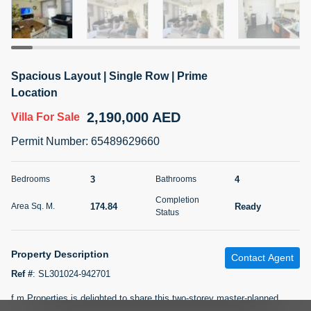
5 months +
2BR Golf, Pool & Villa View | 3 Bathrooms | 1,274.77 Sq
Spacious Layout | Single Row | Prime
Ft | Ellington House II
Location
4,100,000 AED
For Sale
2,190,000 AED
Villa
For Sale
Bed
Bath
Area Sq. m.
Permit Number
:
65489629660
2
3
118.34
Furnishing
3
4
Bedrooms
Bathrooms
Status
22
Unfurnished
Completion
174.84
Ready
Area Sq. M.
Status
Agent Name
Agent Number
TATIANA VEBER
Call
Property Description
Contact Agent
5 months +
Filter
Favorites
Map
Ref #
:
SL301024-942701
f m Properties is delighted to share this two-storey master-planned