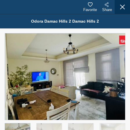
Favorite
Share
Odora Damac Hills 2 Damac Hills 2
Properties for Sale (12441)
1.5 BHK 48 Parkside
1,350,000 AED
For Sale
Bed
Bath
Area Sq. m.
1
2
75.43
Furnishing
Status
4
Unfurnished
Agent Name
Agent Number
MOHAMMED ARSHAD SAIYED
Call