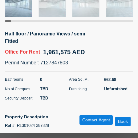
5 months +
ELBRUS TOWER UNIT 2701 ON RENT
Half floor / Panoramic Views / semi
95,000 AED
For Rent
Fitted
1,961,575 AED
Office
For Rent
Bed
Bath
Area Sq. m.
1
2
71.39
Permit Number
:
7127847803
Furnishing
# Cheques
3
Unfurnished
2
0
662.68
Bathrooms
Area Sq. M.
TBD
Unfurnished
No of Cheques
Furnishing
Agent Name
Agent
ABDEMANAF EQBALBHAI KHANBHAI
Number
TBD
Security Deposit
Call
KHANBHAI EQBALBHAI SIRAJUDDIN
5 months +
Property Description
Contact Agent
Filter
Favorites
Map
Book
Ref #
:
RL301024-397828
f m Properties proudly present the Shell and Core 7,133 sqft office