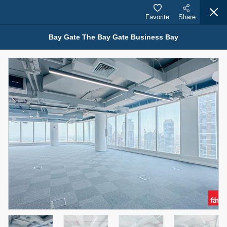
Favorite
Share
Bay Gate The Bay Gate Business Bay
Properties for Rent (13749)
Modern Renovated Unit Near Marina Metro Station
95,000 AED
For Rent
Bed
Bath
Area Sq. m.
1
1
70.03
Furnishing
# Cheques
3
Unfurnished
1
Agent Name
Agent Number
NILOOFAR ABBAS VAKIL
Call