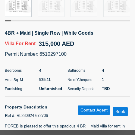
5 months +
ELBRUS TOWER UNIT 2701 ON RENT
4BR + Maid | Single Row | White Goods
95,000 AED
For Rent
315,000 AED
Villa
For Rent
Bed
Bath
Area Sq. m.
Permit Number
:
6510297100
1
2
71.39
Furnishing
# Cheques
4
4
Bedrooms
Bathrooms
3
Unfurnished
2
535.11
1
Area Sq. M.
No of Cheques
Unfurnished
TBD
Furnishing
Security Deposit
Agent Name
Agent
ABDEMANAF EQBALBHAI KHANBHAI
Number
Call
KHANBHAI EQBALBHAI SIRAJUDDIN
Property Description
Contact Agent
Book
5 months +
Ref #
:
RL280924-672706
Filter
Favorites
Map
POREB is pleased to offer this spacious 4 BR + Maid villa for rent in
Palmera 2, Arabian Ranches.