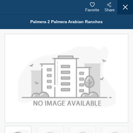
Favorite
Share
Palmera 2 Palmera Arabian Ranches
Properties for Rent (13751)
Modern Renovated Unit Near Marina Metro Station
95,000 AED
For Rent
Bed
Bath
Area Sq. m.
1
1
70.03
Furnishing
# Cheques
3
Unfurnished
1
Agent Name
Agent Number
NILOOFAR ABBAS VAKIL
Call