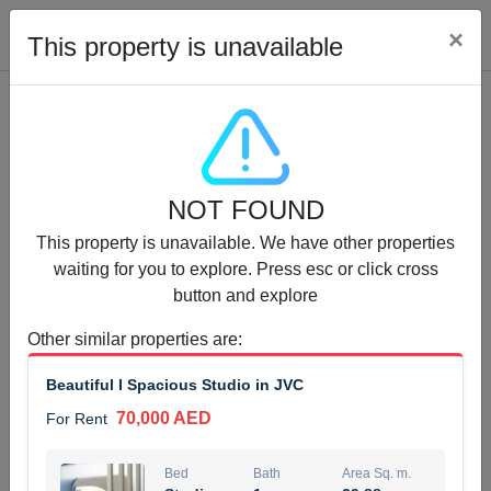
Cl
×
This property is unavailable
Properties for Rent (13750)
NOT FOUND
Modern Renovated Unit Near Marina Metro Station
This property is unavailable. We have other properties
95,000 AED
For Rent
waiting for you to explore. Press esc or click cross
button and explore
Bed
Bath
Area Sq. m.
1
1
70.03
Other similar properties are
:
Furnishing
# Cheques
Beautiful I Spacious Studio in JVC
3
Unfurnished
1
70,000 AED
For Rent
Agent Name
Agent Number
NILOOFAR ABBAS VAKIL
Call
Bed
Bath
Area Sq. m.