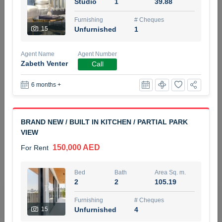
Studio
1
39.88
5 months +
Furnishing
# Cheques
15
Unfurnished
1
ELBRUS TOWER UNIT 2701 ON RENT
Agent Name
Agent Number
95,000 AED
For Rent
Zabeth Venter
Call
6 months +
Bed
Bath
Area Sq. m.
1
2
71.39
Furnishing
# Cheques
BRAND NEW / BUILT IN KITCHEN / PARTIAL PARK
3
Unfurnished
2
VIEW
150,000 AED
For Rent
Agent Name
Agent
ABDEMANAF EQBALBHAI KHANBHAI
Number
Call
KHANBHAI EQBALBHAI SIRAJUDDIN
Bed
Bath
Area Sq. m.
2
2
105.19
5 months +
Filter
Favorites
Map
Furnishing
# Cheques
15
Unfurnished
4