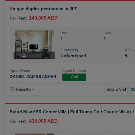
Unique duplex penthouse in JLT
140,000 AED
For Rent
Bed
Bath
1
2
Furnishing
# Che
12
Unfurnished
4
Agent Name
Agent Number
DANIEL JAMES ASHER
Call
Book a Visit
36
5 months +
Brand New 6BR Corner Villa | Full Trump Golf Course View |
435,000 AED
For Rent