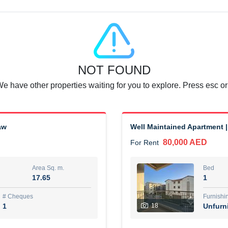
Agent Name
SUAD AKRAM BAHA ALDIN A
0 View
Add to Favorite
Share
6 months +
NOT FOUND
or rent immediately.
Dubai
We have other properties waiting for you to explore. Press esc or
74,500 AED
For Rent
Area Sq. m.
Bed
aw
Well Maintained Apartment |
67.43
1
80,000 AED
For Rent
ques
Furn
7
Unf
Area Sq. m.
Bed
17.65
1
r
Agent Name
مصعب مهدى محمد عبدالرسول
# Cheques
Furnishi
1
18
Unfurn
0 View
Add to Favorite
Share
6 months +