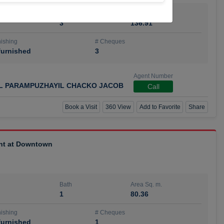
Bath
Area Sq. m.
3
136.91
ishing
# Cheques
urnished
3
Agent Number
IL PARAMPUZHAYIL CHACKO JACOB
Call
Book a Visit
360 View
Add to Favorite
Share
ent at Downtown
Bath
Area Sq. m.
1
80.36
ishing
# Cheques
urnished
1