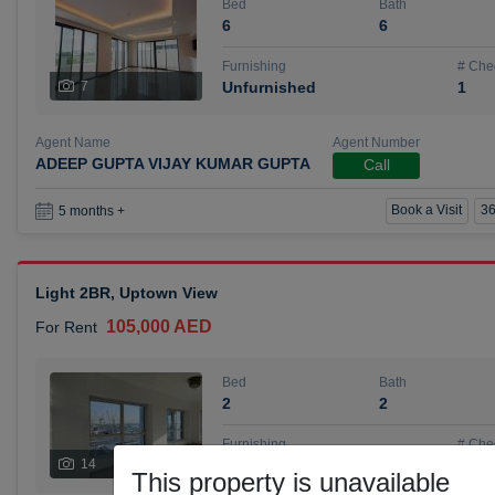
Bed
Bath
6
6
Furnishing
# Che
7
Unfurnished
1
Agent Name
Agent Number
ADEEP GUPTA VIJAY KUMAR GUPTA
Call
Book a Visit
36
5 months +
Light 2BR, Uptown View
105,000 AED
For Rent
Bed
Bath
2
2
Furnishing
# Che
14
Unfurnished
1
This property is unavailable