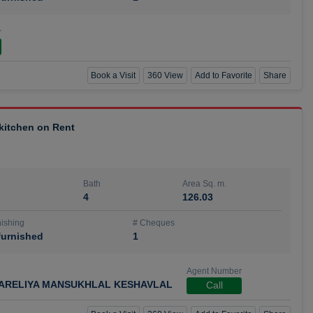
r
Book a Visit
360 View
Add to Favorite
Share
 kitchen on Rent
Bath
Area Sq. m.
4
126.03
ishing
# Cheques
urnished
1
Agent Number
ARELIYA MANSUKHLAL KESHAVLAL
Call