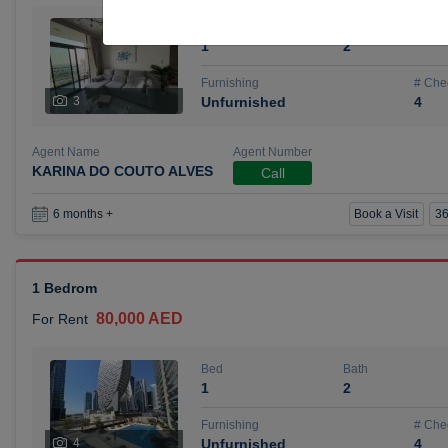
Bed
Bath
1
2
Furnishing
# Che
3
Unfurnished
4
Agent Name
Agent Number
KARINA DO COUTO ALVES
Call
Book a Visit
36
6 months +
1 Bedrom
80,000 AED
For Rent
Bed
Bath
1
2
Furnishing
# Che
4
Unfurnished
4