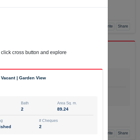
Agent Number
L BAYATI
Call
Book a Visit
360 View
Add to Favorite
Share
 click cross button and explore
Bath
Area Sq. m.
 Vacant | Garden View
1
55.15
ishing
# Cheques
urnished
4
Bath
Area Sq. m.
2
89.24
Agent Number
Call
ng
# Cheques
ished
2
Book a Visit
360 View
Add to Favorite
Share