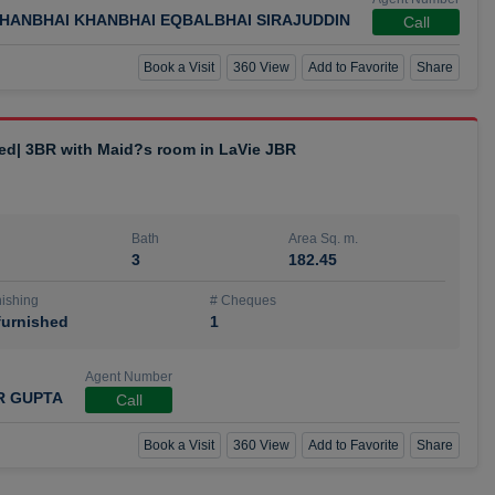
HANBHAI KHANBHAI EQBALBHAI SIRAJUDDIN
Call
Book a Visit
360 View
Add to Favorite
Share
hed| 3BR with Maid?s room in LaVie JBR
Bath
Area Sq. m.
3
182.45
ishing
# Cheques
urnished
1
Agent Number
R GUPTA
Call
Book a Visit
360 View
Add to Favorite
Share