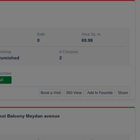
Bath
Area Sq. m.
0
69.98
ishing
# Cheques
urnished
2
Number
ll
Book a Visit
360 View
Add to Favorite
Share
hout Balcony Meydan avenue