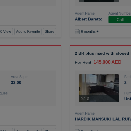
Agent Name
Agent Numbe
Albert Baretto
Call
0 View
Add to Favorite
Share
6 months +
2 BR plus maid with closed
145,000 AED
For Rent
Area Sq. m.
Bed
33.00
2
ques
Furn
3
Unf
Agent Name
HARDIK MANSUKHLAL RUP