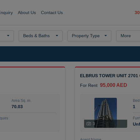
30
Enquiry
About Us
Contact Us
Beds & Baths
Property Type
More
ELBRUS TOWER UNIT 2701
95,000 AED
For Rent
Area Sq. m.
Bed
70.03
1
ques
Furn
3
Unf
Agent Name