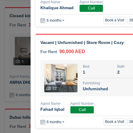
Agent Name
Agent Number
Khalique Ahmad
Call
Closed kitchen 1 bedroom apartment
Book a Visit
36
6 months +
105,000 AED
For Rent
Bed
Bath
Vacant | Unfurnished | Store Room | Cozy
1
2
90,000 AED
For Rent
Furnishing
# Che
5
Unfurnished
1
Bed
Bath
1
2
Agent Name
Agent Number
AMNA DHIA SALEH ALSAMARAI
Call
Furnishing
22
Unfurnished
Book a Visit
36
6 months +
Agent Name
Agent Number
Fahad Iqbal
Call
Dubai hills elegant 1 bedroom
Book a Visit
36
6 months +
110,000 AED
For Rent