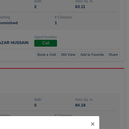
Bath
Area Sq. m.
2
63.11
ishing
# Cheques
urnished
1
Agent Number
AZAR HUSSAIN
Call
Book a Visit
360 View
Add to Favorite
Share
Bath
Area Sq. m.
0
84.18
ishing
# Cheques
urnished
4
Close
×