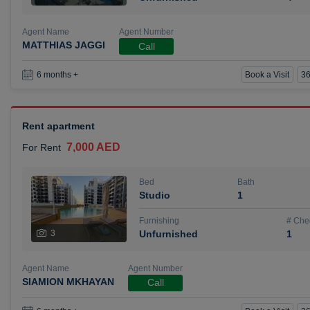
Agent Name
Agent Number
MATTHIAS JAGGI
Call
Book a Visit
36
6 months +
Rent apartment
7,000 AED
For Rent
Bed
Bath
Studio
1
Furnishing
# Che
3
Unfurnished
1
Agent Name
Agent Number
SIAMION MKHAYAN
Call