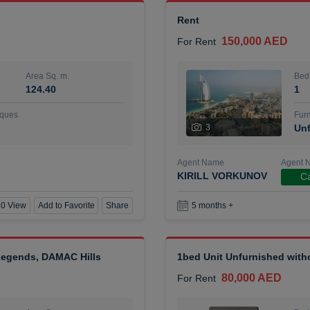
Rent
150,000 AED
For Rent
Area Sq. m.
Bed
124.40
1
ques
Furn
3
Unf
Agent Name
Agent 
KIRILL VORKUNOV
Ca
0 View
Add to Favorite
Share
5 months +
 Legends, DAMAC Hills
1bed Unit Unfurnished wit
80,000 AED
For Rent