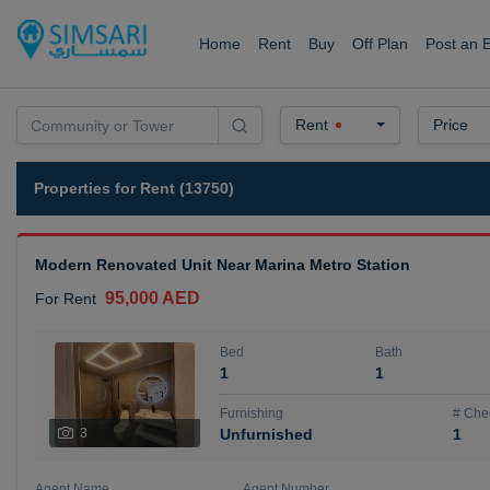
Home
Rent
Buy
Off Plan
Post an 
Rent
Price
Properties for Rent (13750)
Modern Renovated Unit Near Marina Metro Station
95,000 AED
For Rent
Bed
Bath
1
1
Furnishing
# Che
3
Unfurnished
1
Agent Name
Agent Number