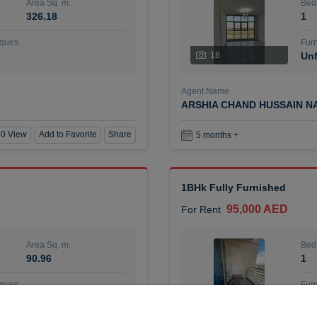
Area Sq. m.
Bed
326.18
1
ques
Furn
18
Unf
Agent Name
ARSHIA CHAND HUSSAIN N
0 View
Add to Favorite
Share
5 months +
1BHk Fully Furnished
95,000 AED
For Rent
Area Sq. m.
Bed
90.96
1
ques
Furn
7
Unf