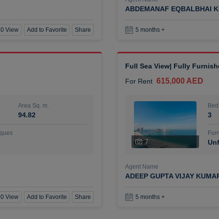
ABDEMANAF EQBALBHAI K
0 View
Add to Favorite
Share
5 months +
Full Sea View| Fully Furnis
615,000 AED
For Rent
Area Sq. m.
Bed
94.82
3
ques
Furn
7
Unf
Agent Name
ADEEP GUPTA VIJAY KUMA
0 View
Add to Favorite
Share
5 months +