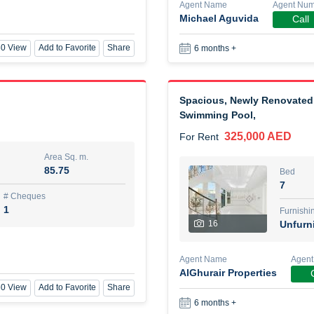
Agent Name
Agent Nu
Michael Aguvida
Call
New Studio for rent
0 View
Add to Favorite
Share
6 months +
48,000 AED
For Rent
Area Sq. m.
Bed
Spacious, Newly Renovated 
80.44
Stu
Swimming Pool,
ques
Furn
325,000 AED
For Rent
3
Unf
Area Sq. m.
85.75
Bed
Agent Name
7
TAKOUHI DIT TAMAR DAKE
# Cheques
1
Furnishi
16
Unfurn
0 View
Add to Favorite
Share
6 months +
Agent Name
Agent
AlGhurair Properties
3 bhk villa near maktoum air
0 View
Add to Favorite
Share
120,000 AED
For Rent
6 months +