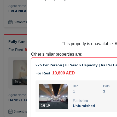
Agent Name
Agent Number
EVGENII ANTIPOV
Call
Book a Visit
36
6 months +
Fully furnished 2-bedroom apartment (chiller free) available f
This property is unavailable. 
90,000 AED
For Rent
Other similar properties are
:
Bed
Bath
275 Per Person | 6 Person Capacity | As Per L
2
1
19,800 AED
For Rent
Furnishing
# Che
4
Unfurnished
4
Bed
Bath
1
1
Agent Name
Agent Numbe
DANISH TAYYAB TAYYAB KASAM DABIR DABIR
Call
Furnishing
19
Unfurnished
Book a Visit
36
6 months +