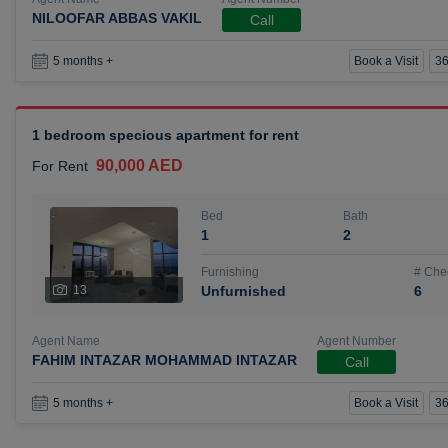
NILOOFAR ABBAS VAKIL
Call
Book a Visit
36
5 months +
1 bedroom specious apartment for rent
90,000 AED
For Rent
Bed
Bath
1
2
Furnishing
# Che
13
Unfurnished
6
Agent Name
Agent Number
FAHIM INTAZAR MOHAMMAD INTAZAR
Call
Book a Visit
36
5 months +