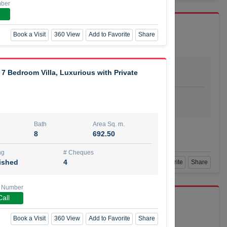
mber
Book a Visit
360 View
Add to Favorite
Share
Bath
Area Sq. m.
7 Bedroom Villa, Luxurious with Private
dio
1
29.80
ishing
# Cheques
urnished
4
Bath
Area Sq. m.
Agent Number
8
692.50
SSIAN
Call
ng
# Cheques
ished
4
Book a Visit
360 View
Add to Favorite
Share
 Number
Call
port r/a
Book a Visit
360 View
Add to Favorite
Share