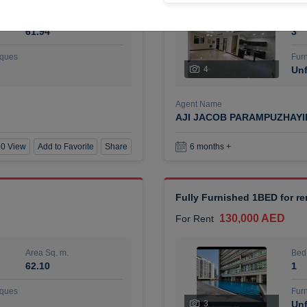
Area Sq. m.
Bed
61.94
3
ques
Furn
4
Unf
Agent Name
AJI JACOB PARAMPUZHAY
0 View
Add to Favorite
Share
6 months +
Fully Furnished 1BED for r
130,000 AED
For Rent
Area Sq. m.
Bed
62.10
1
ques
Furn
3
Unf