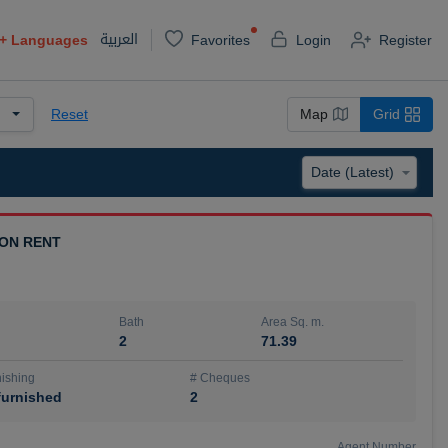
العربية
+
Languages
Favorites
Login
Register
Reset
Map
Grid
 ON RENT
Bath
Area Sq. m.
2
71.39
ishing
# Cheques
urnished
2
Agent Number